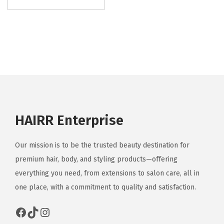
HAIRR Enterprise
Our mission is to be the trusted beauty destination for
premium hair, body, and styling products—offering
everything you need, from extensions to salon care, all in
one place, with a commitment to quality and satisfaction.
Facebook
TikTok
Instagram