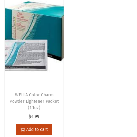
o
n
WELLA Color Charm
Powder Lightener Packet
(1.1oz)
$
4.99
Add to cart