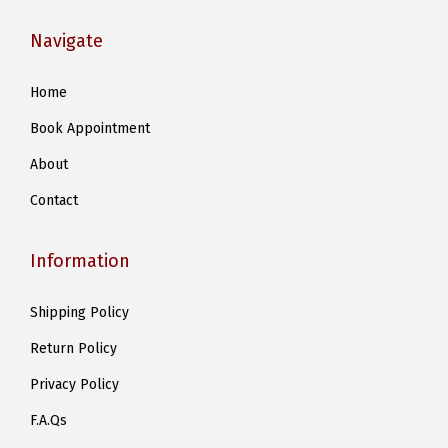
Navigate
Home
Book Appointment
About
Contact
Information
Shipping Policy
Return Policy
Privacy Policy
F.A.Qs