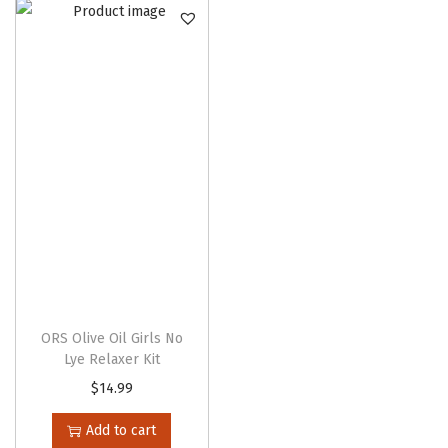
n
ORS Olive Oil Girls No
Lye Relaxer Kit
$
14.99
Add to cart