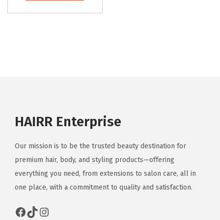
HAIRR Enterprise
Our mission is to be the trusted beauty destination for
premium hair, body, and styling products—offering
everything you need, from extensions to salon care, all in
one place, with a commitment to quality and satisfaction.
Facebook
TikTok
Instagram