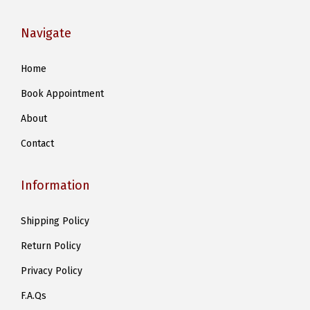
Navigate
Home
Book Appointment
About
Contact
Information
Shipping Policy
Return Policy
Privacy Policy
F.A.Qs