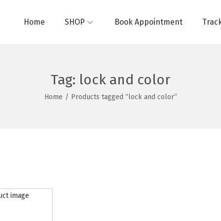
Home
SHOP
Book Appointment
Trac
Tag:
lock and color
Home
/
Products tagged “lock and color”