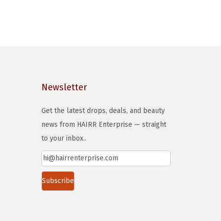
Newsletter
Get the latest drops, deals, and beauty
news from HAIRR Enterprise — straight
to your inbox..