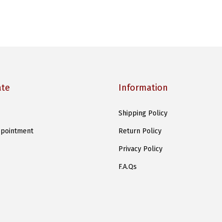
ate
Information
Shipping Policy
pointment
Return Policy
Privacy Policy
F.A.Qs