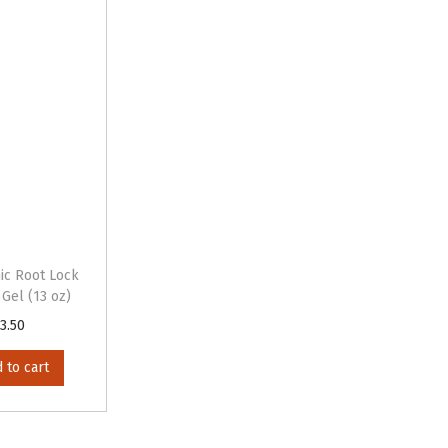
ic Root Lock
 Gel (13 oz)
3.50
 to cart