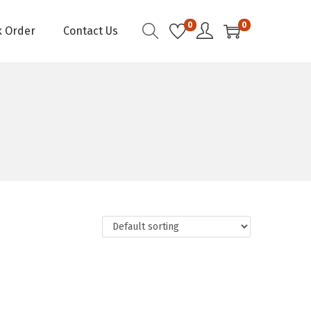
0
0
k Order
Contact Us