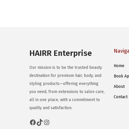
Navig
HAIRR Enterprise
Home
Our mission is to be the trusted beauty
destination for premium hair, body, and
Book Ap
styling products—offering everything
About
you need, from extensions to salon care,
Contact
all in one place, with a commitment to
quality and satisfaction.
Facebook
TikTok
Instagram