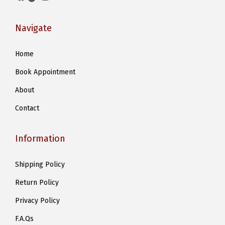
Navigate
Home
Book Appointment
About
Contact
Information
Shipping Policy
Return Policy
Privacy Policy
F.A.Qs