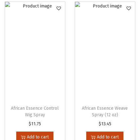
African Essence Control
African Essence Weave
Wig Spray
Spray (12 oz)
$
11.75
$
13.45
Add to cart
Add to cart