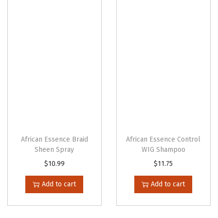
n
African Essence Braid
African Essence Control
Sheen Spray
WIG Shampoo
$
10.99
$
11.75
Add to cart
Add to cart