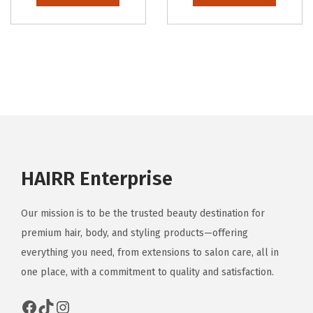
HAIRR Enterprise
Our mission is to be the trusted beauty destination for
premium hair, body, and styling products—offering
everything you need, from extensions to salon care, all in
one place, with a commitment to quality and satisfaction.
Facebook
TikTok
Instagram