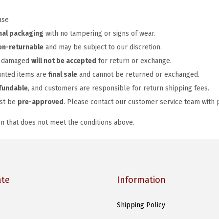
ase
nal packaging
with no tampering or signs of wear.
on-returnable
and may be subject to our discretion.
or damaged
will not be accepted
for return or exchange.
unted items are
final sale
and cannot be returned or exchanged.
fundable
, and customers are responsible for return shipping fees.
ust be
pre-approved
. Please contact our customer service team with 
rn that does not meet the conditions above.
ate
Information
Shipping Policy