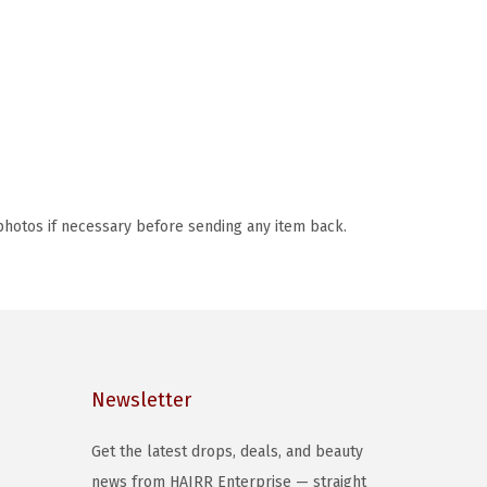
photos if necessary before sending any item back.
Newsletter
Get the latest drops, deals, and beauty
news from HAIRR Enterprise — straight