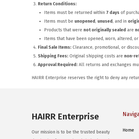
Return Conditions:
Items must be returned within
7 days
of purch
Items must be
unopened
,
unused
, and in
origi
Products that were
not originally sealed
are
n
Items that have been opened, worn, altered, 
Final Sale Items:
Clearance, promotional, or disco
Shipping Fees:
Original shipping costs are
non-re
Approval Required:
All returns and exchanges m
HAIRR Enterprise reserves the right to deny any retu
Navig
HAIRR Enterprise
Home
Our mission is to be the trusted beauty