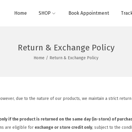
Home
SHOP
Book Appointment
Trac
Return & Exchange Policy
Home
/
Return & Exchange Policy
. However, due to the nature of our products, we maintain a strict ret
only if the product is returned on the same day (in-store) of purcha
ns are eligible for
exchange or store credit only
, subject to the cond