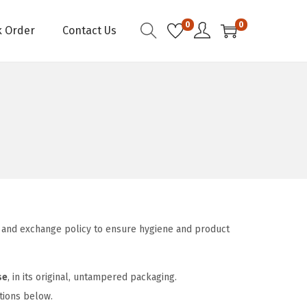
0
0
k Order
Contact Us
urn and exchange policy to ensure hygiene and product
se
, in its original, untampered packaging.
itions below.