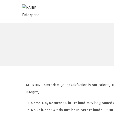
At HAIRR Enterprise, your satisfaction is our priority
integrity.
Same-Day Returns:
A
full refund
may be granted
No Refunds:
We do
not issue cash refunds
. Retur