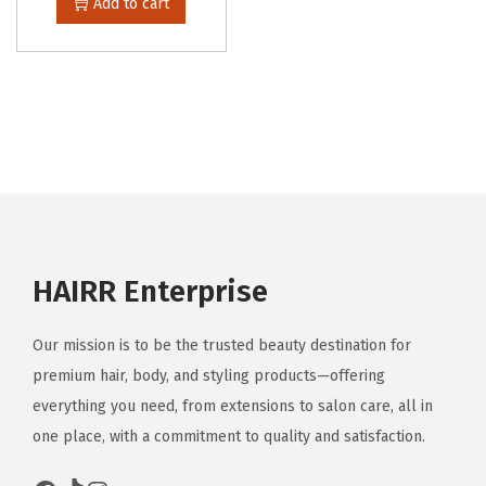
Add to cart
HAIRR Enterprise
Our mission is to be the trusted beauty destination for
premium hair, body, and styling products—offering
everything you need, from extensions to salon care, all in
one place, with a commitment to quality and satisfaction.