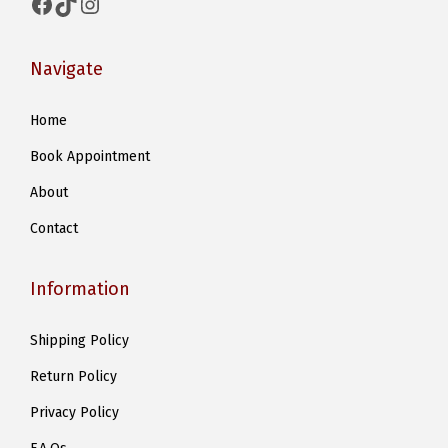
Facebook
TikTok
Instagram
Navigate
Home
Book Appointment
About
Contact
Information
Shipping Policy
Return Policy
Privacy Policy