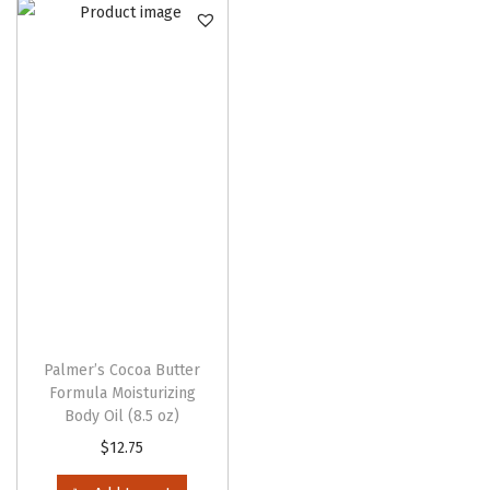
n
Palmer’s Cocoa Butter
Formula Moisturizing
Body Oil (8.5 oz)
$
12.75