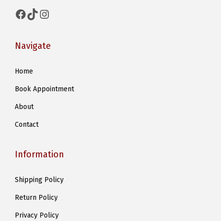
t
Facebook
TikTok
Instagram
i
p
Navigate
l
e
Home
v
Book Appointment
a
r
About
i
Contact
a
n
Information
t
s
Shipping Policy
.
Return Policy
T
h
Privacy Policy