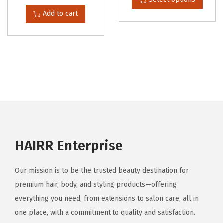
h
Add to cart
i
s
p
r
o
d
u
c
t
HAIRR Enterprise
h
a
Our mission is to be the trusted beauty destination for
s
premium hair, body, and styling products—offering
m
everything you need, from extensions to salon care, all in
u
one place, with a commitment to quality and satisfaction.
l