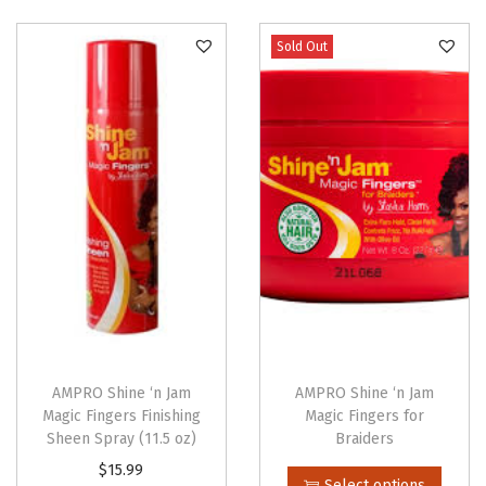
o
n
Sold Out
AMPRO Shine ‘n Jam
AMPRO Shine ‘n Jam
Magic Fingers Finishing
Magic Fingers for
Sheen Spray (11.5 oz)
Braiders
T
$
15.99
Select options