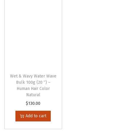
g
e
Wet & Wavy Water Wave
Bulk 100g (20 “) –
Human Hair Color
Natural
$
130.00
Add to cart