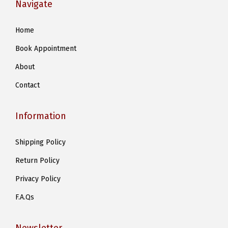
Navigate
Home
Book Appointment
About
Contact
Information
Shipping Policy
Return Policy
Privacy Policy
F.A.Qs