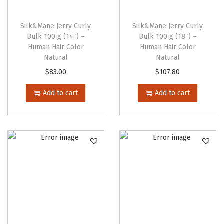
o
p
Silk&Mane Jerry Curly
Silk&Mane Jerry Curly
t
Bulk 100 g (14″) –
Bulk 100 g (18″) –
Human Hair Color
Human Hair Color
i
Natural
Natural
o
$
83.00
$
107.80
n
s
Add to cart
Add to cart
m
a
y
b
e
c
h
o
s