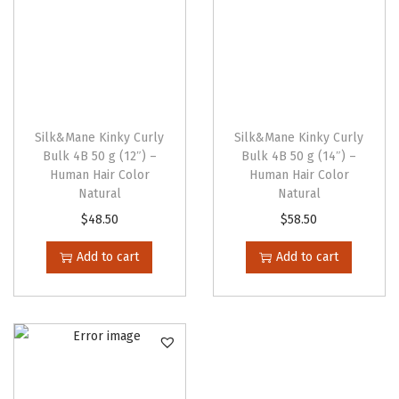
e
n
o
n
t
Silk&Mane Kinky Curly
Silk&Mane Kinky Curly
h
Bulk 4B 50 g (12″) –
Bulk 4B 50 g (14″) –
e
Human Hair Color
Human Hair Color
p
Natural
Natural
r
$
48.50
$
58.50
o
Add to cart
Add to cart
d
u
c
t
p
a