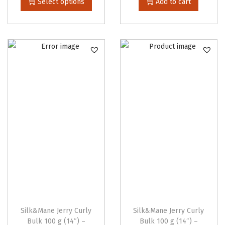
Select options
Add to cart
i
i
s
c
p
e
r
r
o
a
d
n
u
g
c
e
t
:
h
$
a
4
s
4
m
.
u
0
l
0
Silk&Mane Jerry Curly
Silk&Mane Jerry Curly
t
t
Bulk 100 g (14″) –
Bulk 100 g (14″) –