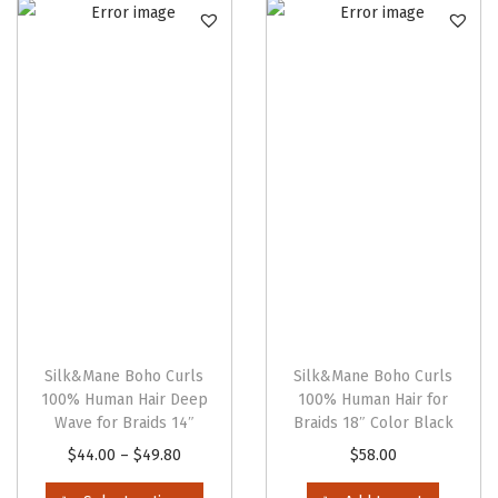
n
Silk&Mane Boho Curls
Silk&Mane Boho Curls
100% Human Hair Deep
100% Human Hair for
Wave for Braids 14″
Braids 18″ Color Black
T
P
$
44.00
–
$
49.80
$
58.00
h
r