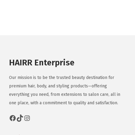
HAIRR Enterprise
Our mission is to be the trusted beauty destination for
premium hair, body, and styling products—offering
everything you need, from extensions to salon care, all in
one place, with a commitment to quality and satisfaction.
Facebook
TikTok
Instagram