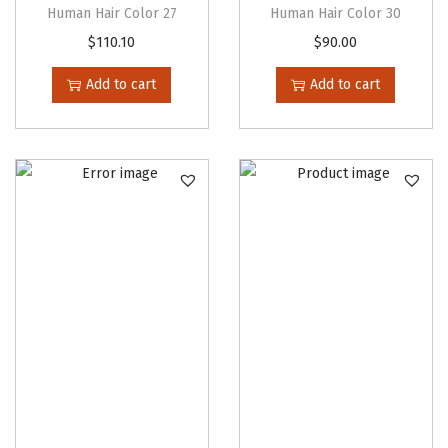
Human Hair Color 27
Human Hair Color 30
i
h
$
110.10
$
90.00
p
r
l
o
Add to cart
Add to cart
e
u
v
g
a
h
r
$
i
4
a
9
n
.
t
8
s
0
.
T
h
e