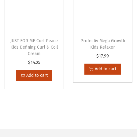
s
e
n
o
n
JUST FOR ME Curl Peace
Profectiv Mega Growth
t
Kids Defining Curl & Coil
Kids Relaxer
Cream
h
$
17.99
$
14.25
e
Add to cart
p
Add to cart
r
o
d
u
c
t
p