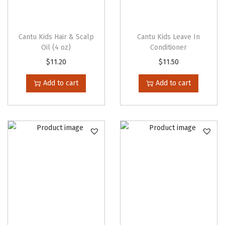
e
o
p
Cantu Kids Hair & Scalp
Cantu Kids Leave In
t
Oil (4 oz)
Conditioner
i
$
11.20
$
11.50
o
Add to cart
Add to cart
n
s
m
a
y
b
e
c
h
o