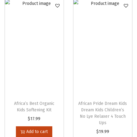
n
Africa’s Best Organic
African Pride Dream Kids
Kids Softening Kit
Dream Kids Children’s
No Lye Relaxer 4 Touch
$
17.99
Ups
T
Add to cart
$
19.99