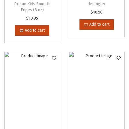
t
Dream Kids Smooth
detangler
Edges (6 oz)
i
$
10.50
$
10.95
p
Add to cart
l
Add to cart
e
v
a
r
i
a
n
t
s
.
T
h