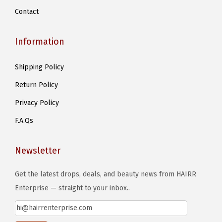
Contact
Information
Shipping Policy
Return Policy
Privacy Policy
F.A.Qs
Newsletter
Get the latest drops, deals, and beauty news from HAIRR
Enterprise — straight to your inbox..