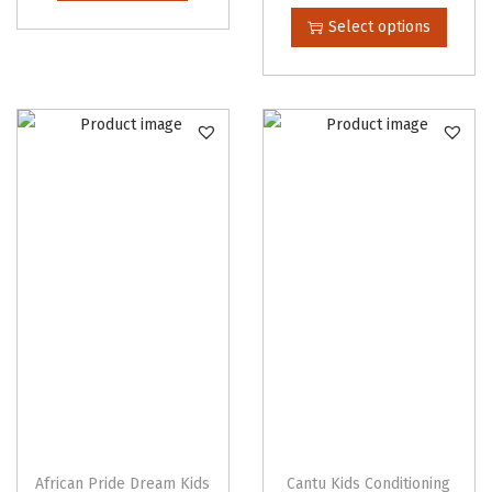
h
Select options
i
s
p
r
o
d
u
c
t
h
a
s
m
u
l
African Pride Dream Kids
Cantu Kids Conditioning