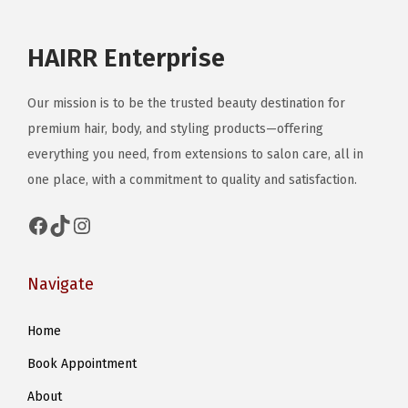
a
g
HAIRR Enterprise
e
Our mission is to be the trusted beauty destination for
premium hair, body, and styling products—offering
everything you need, from extensions to salon care, all in
one place, with a commitment to quality and satisfaction.
Facebook
TikTok
Instagram
Navigate
Home
Book Appointment
About