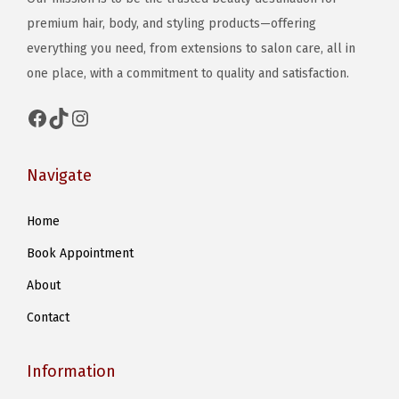
premium hair, body, and styling products—offering
everything you need, from extensions to salon care, all in
one place, with a commitment to quality and satisfaction.
Facebook
TikTok
Instagram
Navigate
Home
Book Appointment
About
Contact
Information