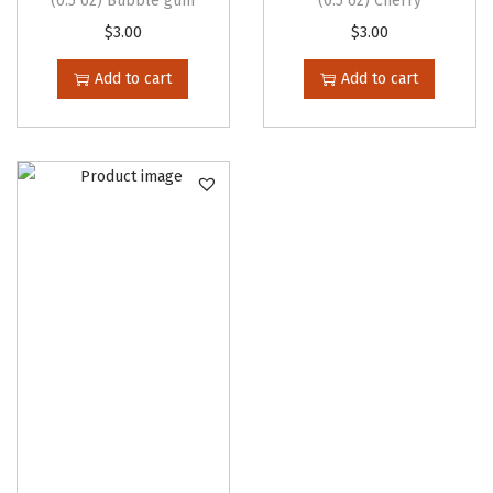
(0.5 oz) Bubble gum
(0.5 oz) Cherry
$
3.00
$
3.00
Add to cart
Add to cart