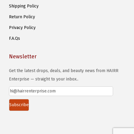
Shipping Policy
Return Policy
Privacy Policy
F.A.Qs
Newsletter
Get the latest drops, deals, and beauty news from HAIRR
Enterprise — straight to your inbox..