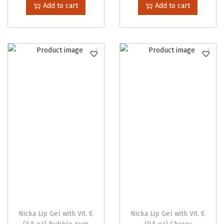
Add to cart
Add to cart
Nicka Lip Gel with Vit. E
Nicka Lip Gel with Vit. E