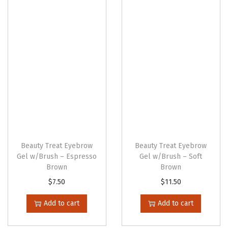
n
Beauty Treat Eyebrow
Beauty Treat Eyebrow
Gel w/Brush – Espresso
Gel w/Brush – Soft
Brown
Brown
$
7.50
$
11.50
Add to cart
Add to cart