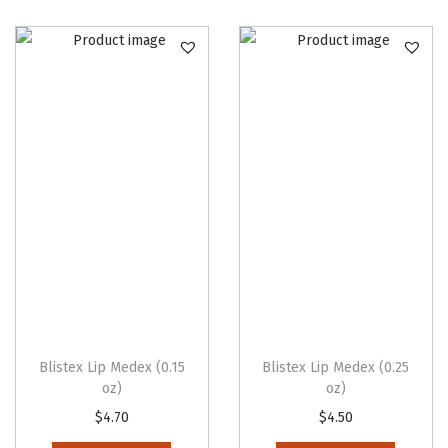
Blistex Lip Medex (0.15
Blistex Lip Medex (0.25
oz)
oz)
$
4.70
$
4.50