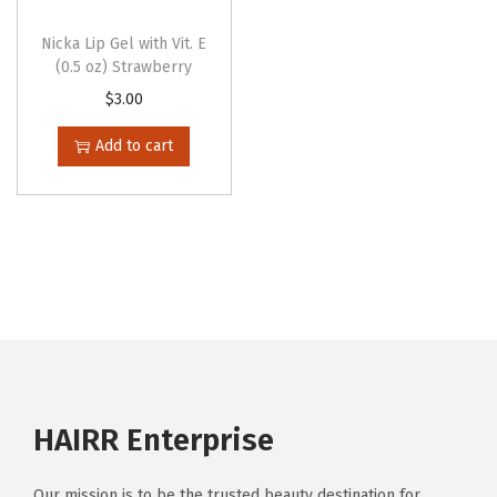
Nicka Lip Gel with Vit. E
(0.5 oz) Strawberry
$
3.00
Add to cart
HAIRR Enterprise
Our mission is to be the trusted beauty destination for