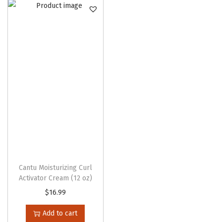
n
Cantu Moisturizing Curl
Activator Cream (12 oz)
$
16.99
Add to cart