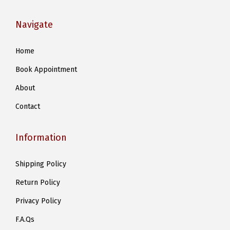
Navigate
Home
Book Appointment
About
Contact
Information
Shipping Policy
Return Policy
Privacy Policy
F.A.Qs