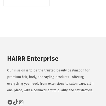
HAIRR Enterprise
Our mission is to be the trusted beauty destination for
premium hair, body, and styling products—offering
everything you need, from extensions to salon care, all in
one place, with a commitment to quality and satisfaction.
Facebook
TikTok
Instagram