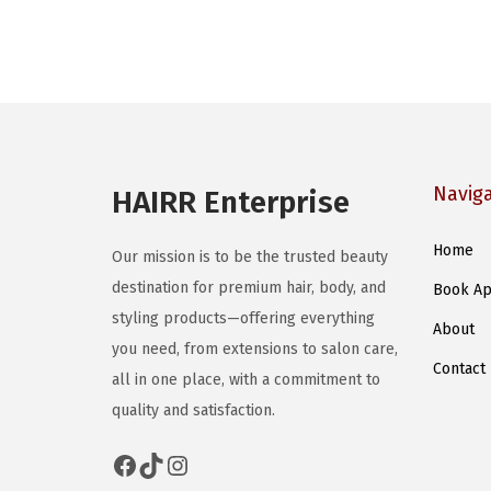
Navig
HAIRR Enterprise
Home
Our mission is to be the trusted beauty
destination for premium hair, body, and
Book Ap
styling products—offering everything
About
you need, from extensions to salon care,
Contact
all in one place, with a commitment to
quality and satisfaction.
Facebook
TikTok
Instagram