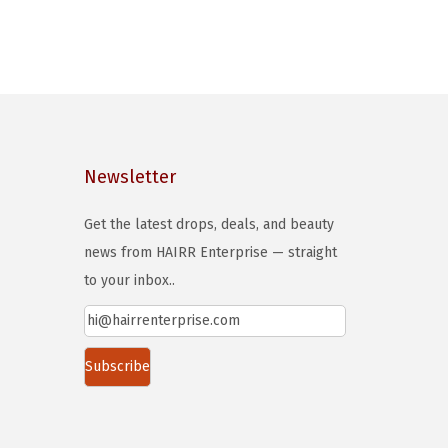
Newsletter
Get the latest drops, deals, and beauty
news from HAIRR Enterprise — straight
to your inbox..