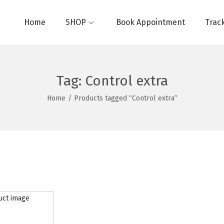
Home
SHOP
Book Appointment
Trac
Tag:
Control extra
Home
/
Products tagged “Control extra”