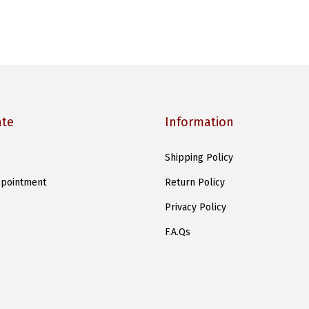
ate
Information
Shipping Policy
pointment
Return Policy
Privacy Policy
F.A.Qs