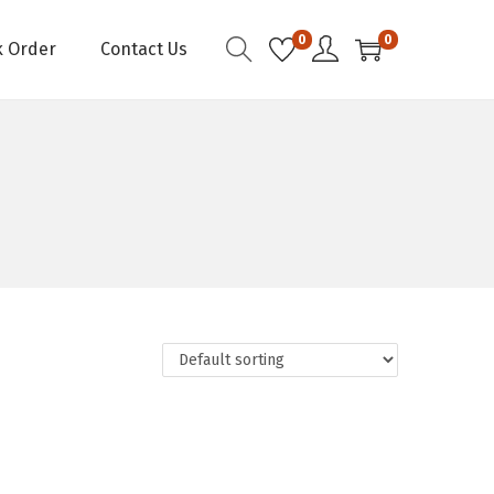
0
0
k Order
Contact Us