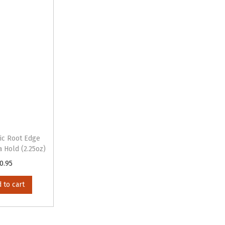
ic Root Edge
a Hold (2.25oz)
0.95
 to cart