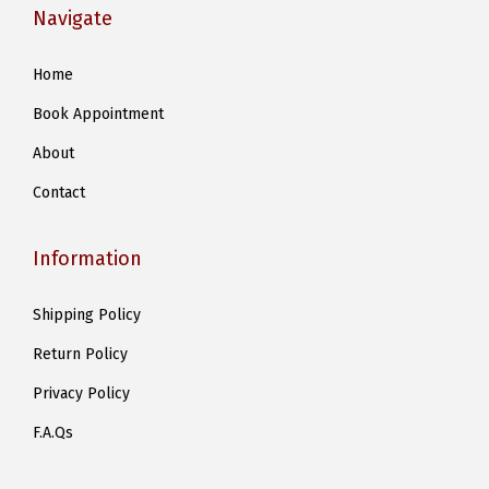
Navigate
l
e
Home
v
Book Appointment
a
r
About
i
Contact
a
n
Information
t
s
Shipping Policy
.
Return Policy
T
h
Privacy Policy
e
F.A.Qs
o
p