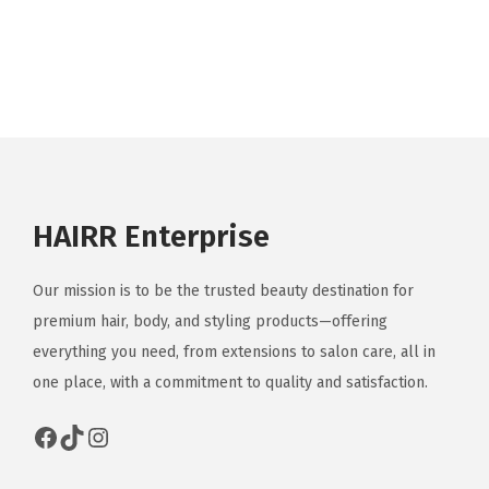
p
r
o
d
u
c
t
HAIRR Enterprise
h
a
Our mission is to be the trusted beauty destination for
s
premium hair, body, and styling products—offering
m
everything you need, from extensions to salon care, all in
u
one place, with a commitment to quality and satisfaction.
l
t
Facebook
TikTok
Instagram
i
p