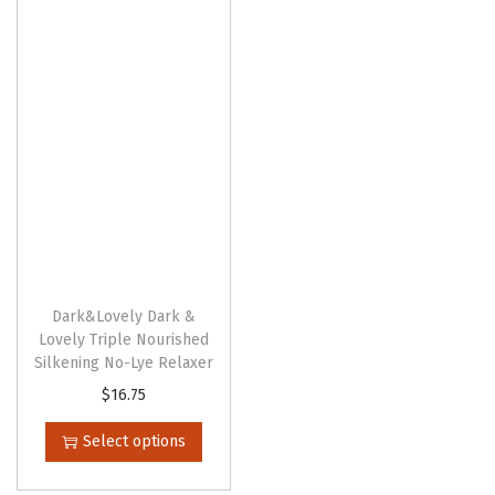
n
Dark&Lovely Dark &
Lovely Triple Nourished
Silkening No-Lye Relaxer
T
$
16.75
h
Select options
i
s