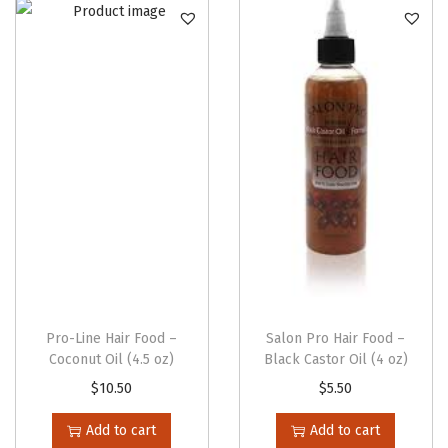
n
Pro-Line Hair Food –
Salon Pro Hair Food –
Coconut Oil (4.5 oz)
Black Castor Oil (4 oz)
$
10.50
$
5.50
Add to cart
Add to cart