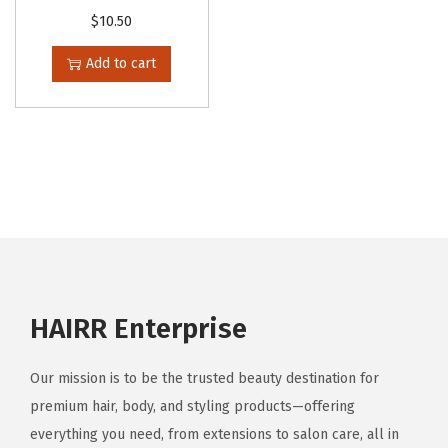
$
10.50
Add to cart
HAIRR Enterprise
Our mission is to be the trusted beauty destination for
premium hair, body, and styling products—offering
everything you need, from extensions to salon care, all in