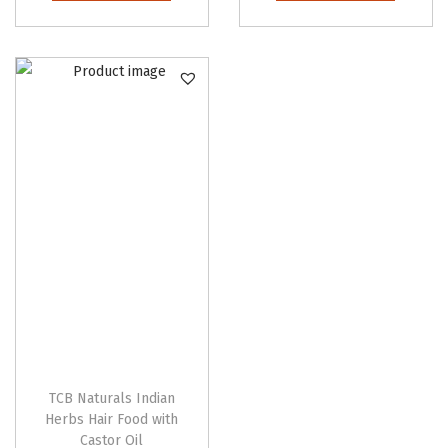
TCB Naturals Indian
Herbs Hair Food with
Castor Oil