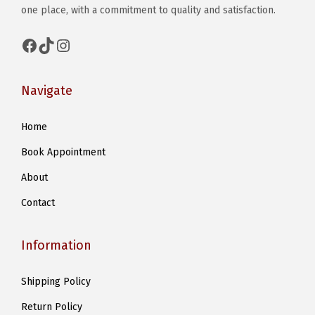
one place, with a commitment to quality and satisfaction.
Facebook
TikTok
Instagram
Navigate
Home
Book Appointment
About
Contact
Information
Shipping Policy
Return Policy