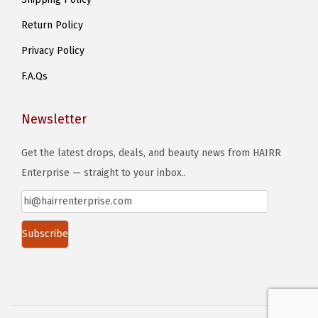
g
s
e
Return Policy
e
n
Privacy Policy
o
F.A.Qs
n
t
Newsletter
h
e
Get the latest drops, deals, and beauty news from HAIRR
p
Enterprise — straight to your inbox..
r
o
d
u
c
t
p