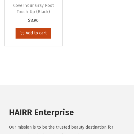
o
t
Cover Your Gray Root
p
Touch-Up (Black)
i
t
$
8.90
p
i
l
Add to cart
o
e
n
v
s
a
m
r
a
i
y
a
b
n
e
t
c
s
HAIRR Enterprise
h
.
o
T
s
Our mission is to be the trusted beauty destination for
h