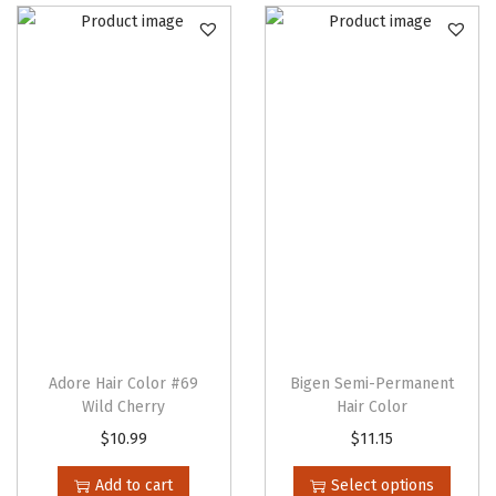
Adore Hair Color #69
Bigen Semi-Permanent
Wild Cherry
Hair Color
T
$
10.99
$
11.15
h
Add to cart
Select options