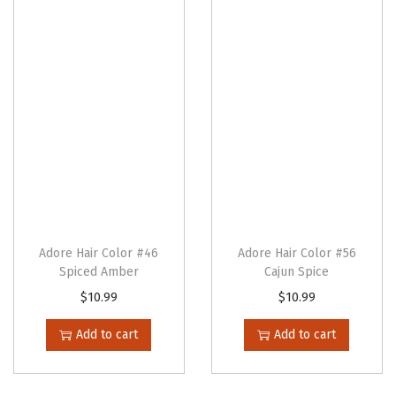
n
Adore Hair Color #46
Adore Hair Color #56
Spiced Amber
Cajun Spice
$
10.99
$
10.99
Add to cart
Add to cart