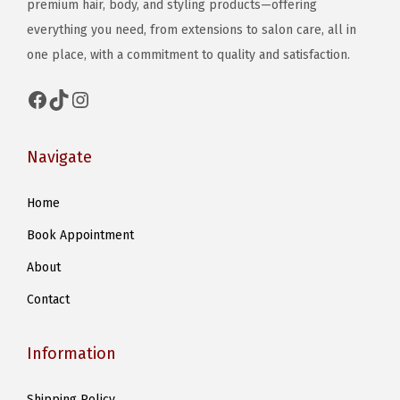
e
premium hair, body, and styling products—offering
e
n
everything you need, from extensions to salon care, all in
o
o
one place, with a commitment to quality and satisfaction.
p
n
t
Facebook
TikTok
Instagram
t
i
h
o
e
Navigate
n
p
s
Home
r
m
o
Book Appointment
a
d
y
About
u
b
Contact
c
e
t
c
Information
p
h
a
o
Shipping Policy