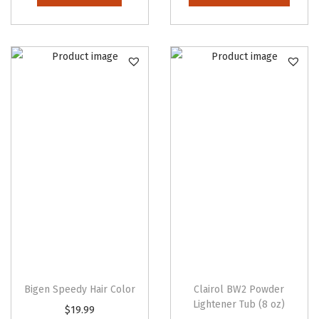
i
s
p
r
o
d
u
c
t
h
a
s
m
u
l
Bigen Speedy Hair Color
Clairol BW2 Powder
t
Lightener Tub (8 oz)
T
$
19.99