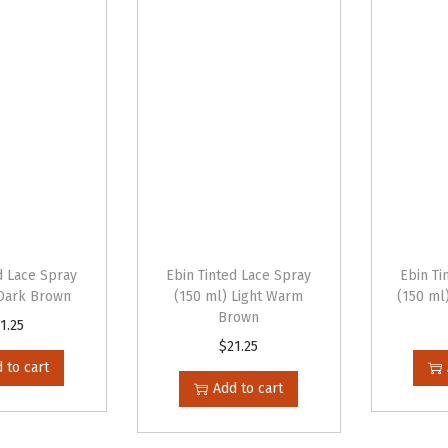
d Lace Spray
Ebin Tinted Lace Spray
Ebin Ti
 Dark Brown
(150 ml) Light Warm
(150 ml
Brown
1.25
$
21.25
 to cart
Add to cart