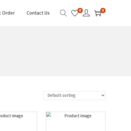
0
0
k Order
Contact Us