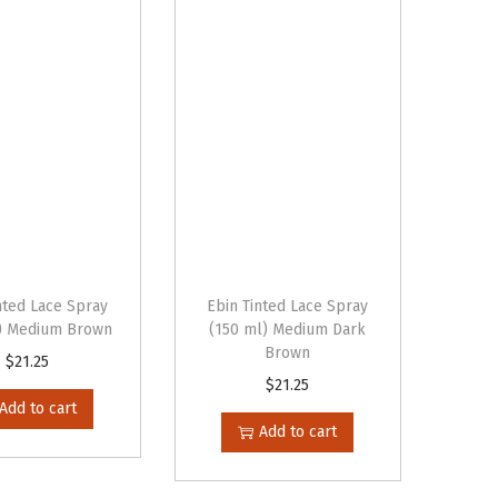
nted Lace Spray
Ebin Tinted Lace Spray
) Medium Brown
(150 ml) Medium Dark
Brown
$
21.25
$
21.25
Add to cart
Add to cart