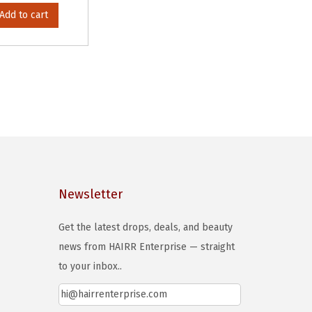
Add to cart
Newsletter
Get the latest drops, deals, and beauty
news from HAIRR Enterprise — straight
to your inbox..