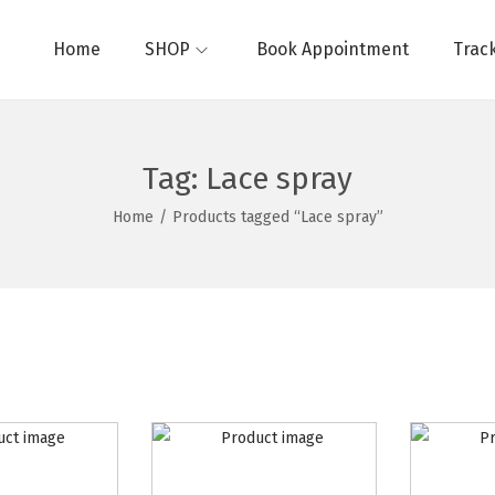
Home
SHOP
Book Appointment
Trac
Tag:
Lace spray
Home
/
Products tagged “Lace spray”