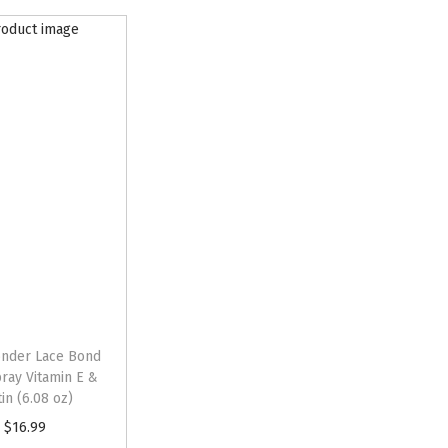
nder Lace Bond
ray Vitamin E &
tin (6.08 oz)
$
16.99