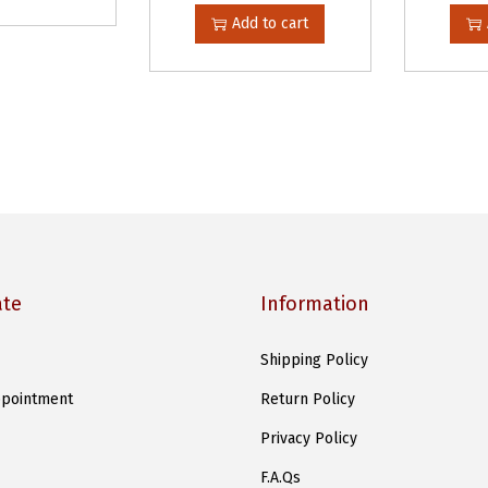
Add to cart
ate
Information
Shipping Policy
pointment
Return Policy
Privacy Policy
F.A.Qs