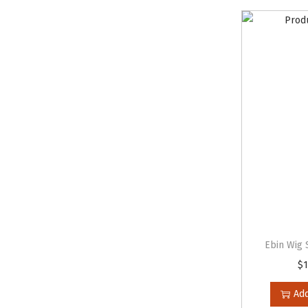
Ebin Wig 
$
1
Add