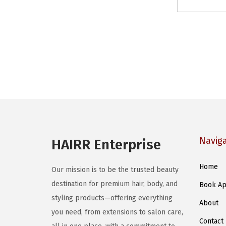
Navig
HAIRR Enterprise
Home
Our mission is to be the trusted beauty
destination for premium hair, body, and
Book Ap
styling products—offering everything
About
you need, from extensions to salon care,
Contact