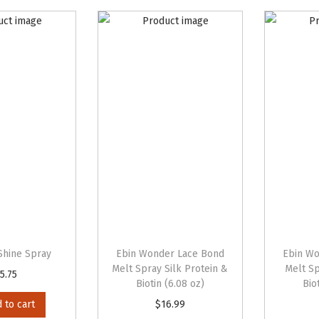
Shine Spray
Ebin Wonder Lace Bond
Ebin Wo
Melt Spray Silk Protein &
Melt Sp
5.75
Biotin (6.08 oz)
Bio
 to cart
$
16.99