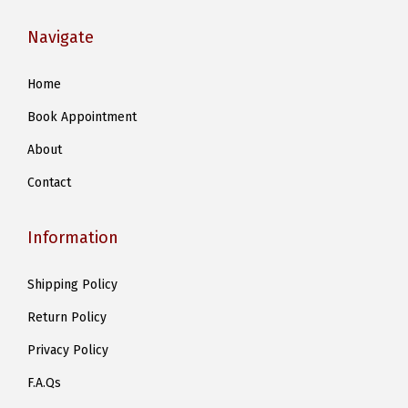
i
Navigate
p
l
Home
e
Book Appointment
v
a
About
r
Contact
i
a
Information
n
t
Shipping Policy
s
Return Policy
.
T
Privacy Policy
h
F.A.Qs
e