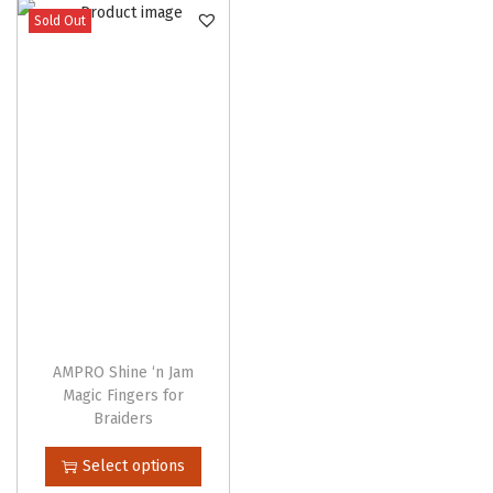
Sold Out
n
AMPRO Shine ‘n Jam
Magic Fingers for
Braiders
T
Select options
h