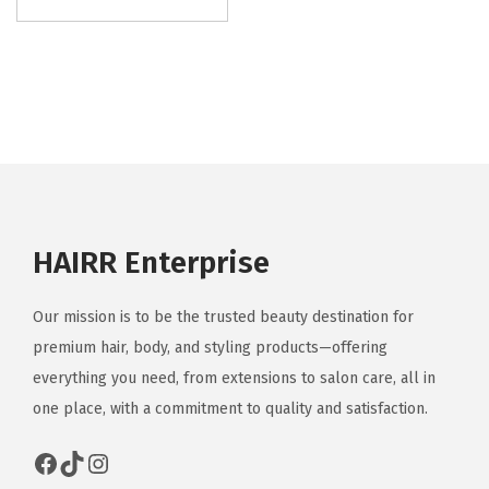
i
s
p
r
o
d
u
c
HAIRR Enterprise
t
h
Our mission is to be the trusted beauty destination for
a
premium hair, body, and styling products—offering
s
everything you need, from extensions to salon care, all in
m
one place, with a commitment to quality and satisfaction.
u
l
Facebook
TikTok
Instagram
t