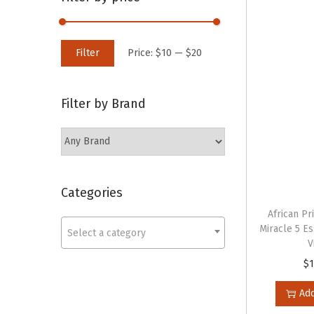
o
c
n
h
M
M
f
Filter
Price:
$10
—
$20
i
a
o
n
x
r
Filter by Brand
p
p
:
r
r
>
i
i
c
c
e
e
Categories
African Pr
Miracle 5 Es
Select a category
V
$
1
Add