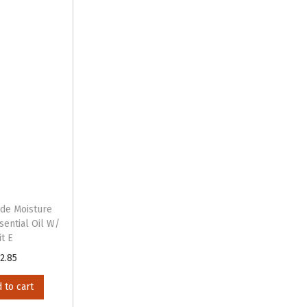
ide Moisture
sential Oil W/
it E
2.85
 to cart