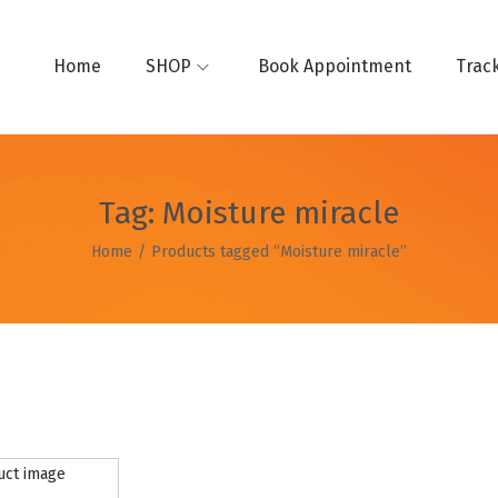
Home
SHOP
Book Appointment
Trac
Tag:
Moisture miracle
Home
/
Products tagged “Moisture miracle”