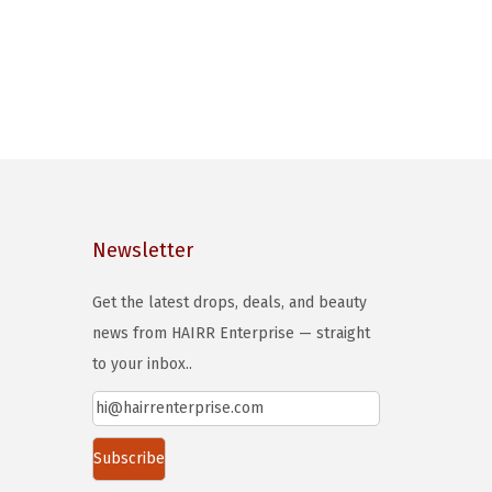
Newsletter
Get the latest drops, deals, and beauty
news from HAIRR Enterprise — straight
to your inbox..