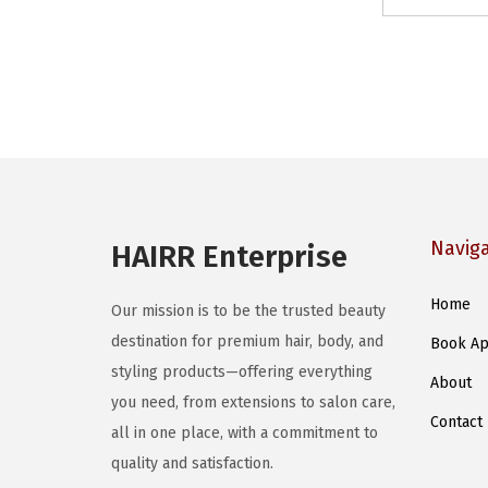
Navig
HAIRR Enterprise
Home
Our mission is to be the trusted beauty
destination for premium hair, body, and
Book Ap
styling products—offering everything
About
you need, from extensions to salon care,
Contact
all in one place, with a commitment to
quality and satisfaction.