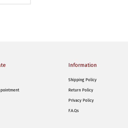
ate
Information
Shipping Policy
pointment
Return Policy
Privacy Policy
F.A.Qs