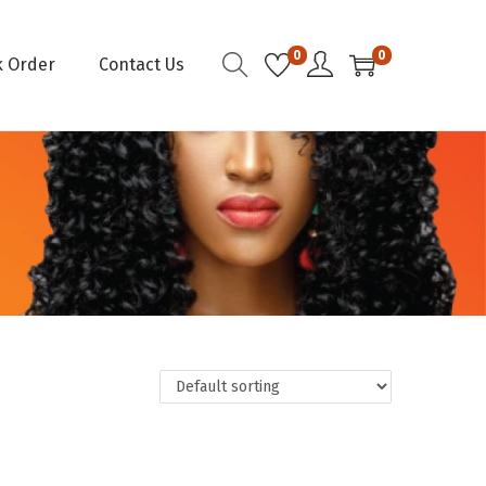
0
0
k Order
Contact Us