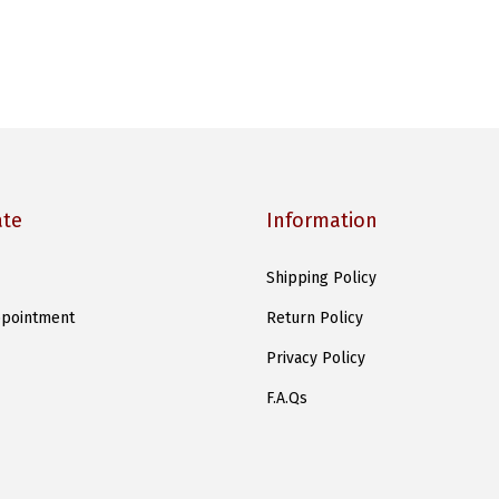
ate
Information
Shipping Policy
pointment
Return Policy
Privacy Policy
F.A.Qs