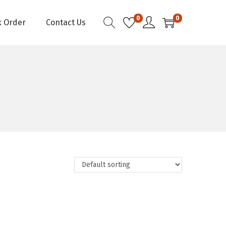
0
0
k Order
Contact Us