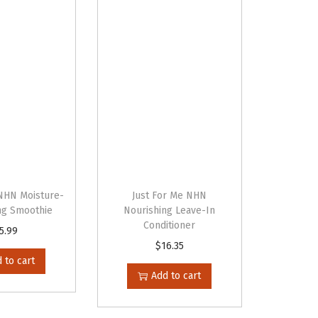
 NHN Moisture-
Just For Me NHN
ing Smoothie
Nourishing Leave-In
Conditioner
5.99
$
16.35
 to cart
Add to cart