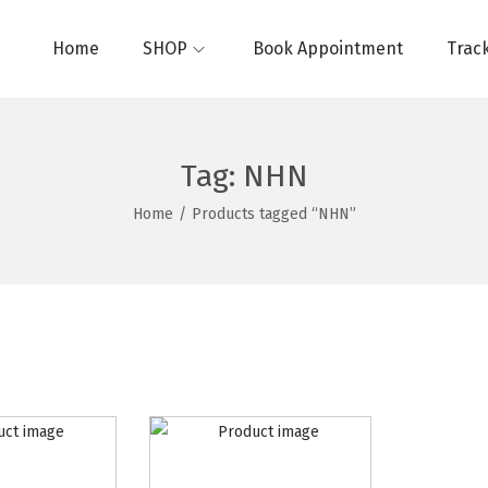
Home
SHOP
Book Appointment
Trac
Tag:
NHN
Home
/
Products tagged “NHN”