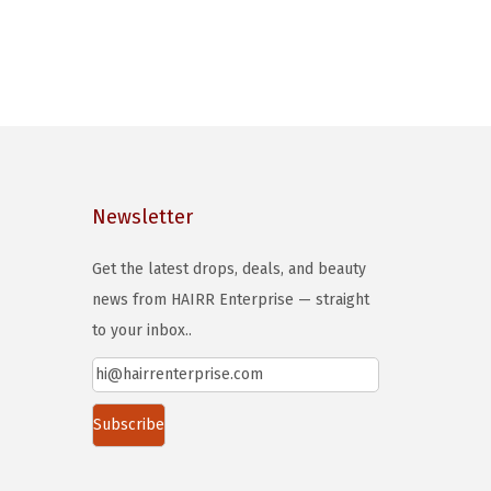
Newsletter
Get the latest drops, deals, and beauty
news from HAIRR Enterprise — straight
to your inbox..