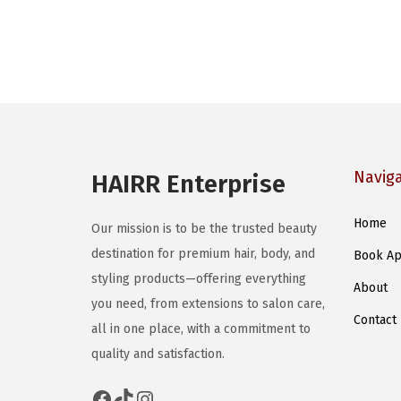
Navig
HAIRR Enterprise
Home
Our mission is to be the trusted beauty
destination for premium hair, body, and
Book Ap
styling products—offering everything
About
you need, from extensions to salon care,
Contact
all in one place, with a commitment to
quality and satisfaction.
Facebook
TikTok
Instagram