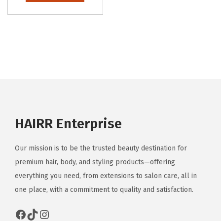
HAIRR Enterprise
Our mission is to be the trusted beauty destination for
premium hair, body, and styling products—offering
everything you need, from extensions to salon care, all in
one place, with a commitment to quality and satisfaction.
Facebook
TikTok
Instagram