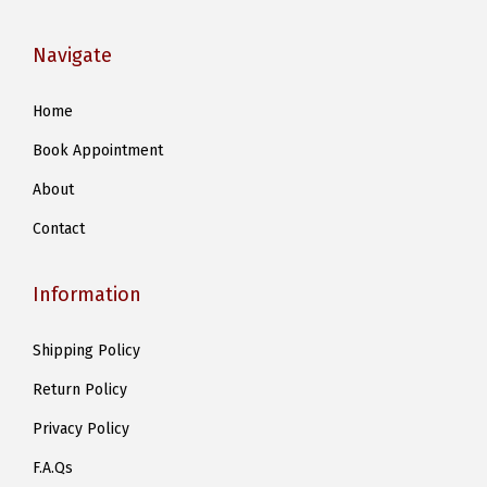
Navigate
Home
Book Appointment
About
Contact
Information
Shipping Policy
Return Policy
Privacy Policy
F.A.Qs