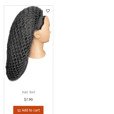
o
n
Hair Net
$
7.90
Add to cart