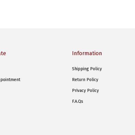
ate
Information
Shipping Policy
pointment
Return Policy
Privacy Policy
F.A.Qs