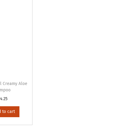
il Creamy Aloe
ampoo
4.25
 to cart