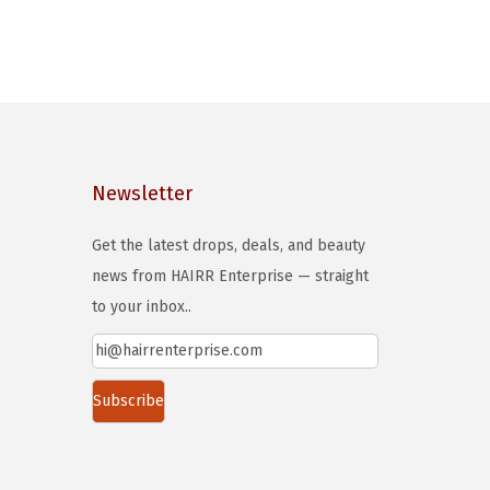
Newsletter
Get the latest drops, deals, and beauty
news from HAIRR Enterprise — straight
to your inbox..