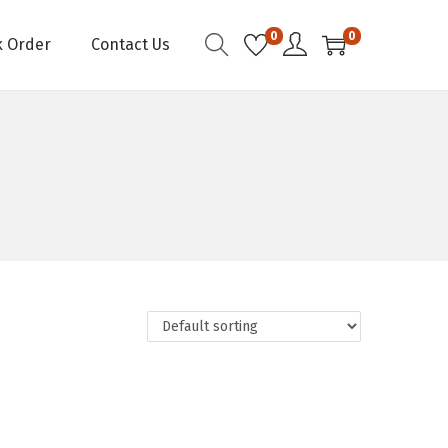
0
0
k Order
Contact Us