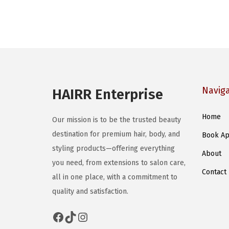
Navig
HAIRR Enterprise
Home
Our mission is to be the trusted beauty
destination for premium hair, body, and
Book Ap
styling products—offering everything
About
you need, from extensions to salon care,
Contact
all in one place, with a commitment to
quality and satisfaction.
Facebook
TikTok
Instagram