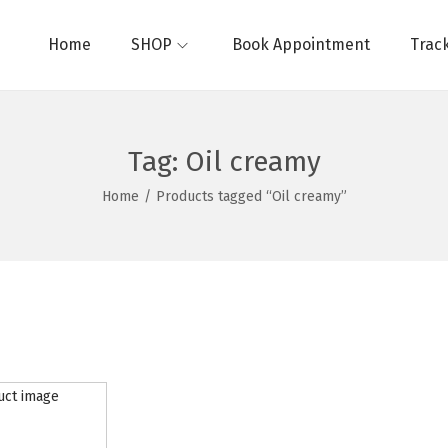
Home
SHOP
Book Appointment
Trac
Tag:
Oil creamy
Home
/
Products tagged “Oil creamy”