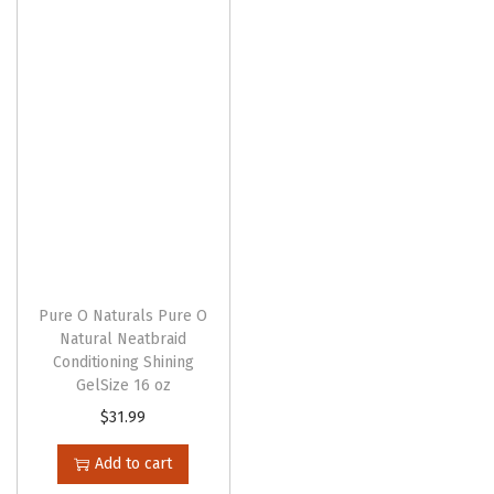
n
Pure O Naturals Pure O
Natural Neatbraid
Conditioning Shining
GelSize 16 oz
$
31.99
Add to cart