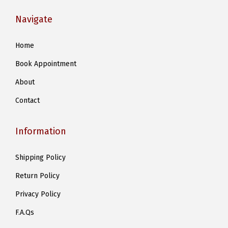
Navigate
Home
Book Appointment
About
Contact
Information
Shipping Policy
Return Policy
Privacy Policy
F.A.Qs