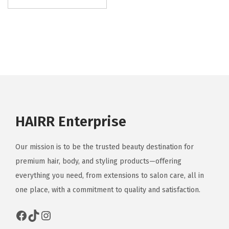
HAIRR Enterprise
Our mission is to be the trusted beauty destination for
premium hair, body, and styling products—offering
everything you need, from extensions to salon care, all in
one place, with a commitment to quality and satisfaction.
Facebook
TikTok
Instagram