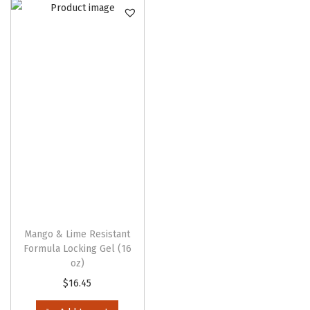
n
Mango & Lime Resistant
Formula Locking Gel (16
oz)
$
16.45