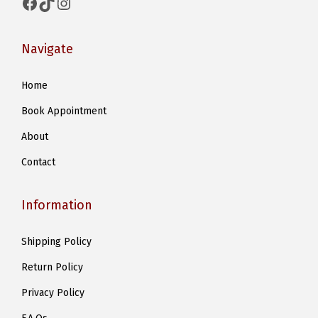
Facebook
TikTok
Instagram
Navigate
Home
Book Appointment
About
Contact
Information
Shipping Policy
Return Policy
Privacy Policy