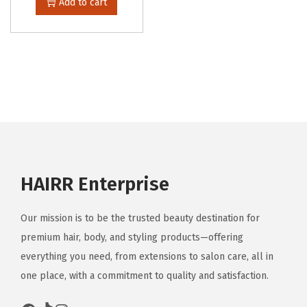
Add to cart
HAIRR Enterprise
Our mission is to be the trusted beauty destination for
premium hair, body, and styling products—offering
everything you need, from extensions to salon care, all in
one place, with a commitment to quality and satisfaction.