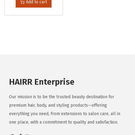
Add to cart
HAIRR Enterprise
Our mission is to be the trusted beauty destination for
premium hair, body, and styling products—offering
everything you need, from extensions to salon care, all in
one place, with a commitment to quality and satisfaction.