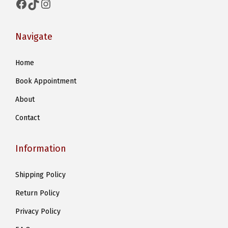
Facebook
TikTok
Instagram
Navigate
Home
Book Appointment
About
Contact
Information
Shipping Policy
Return Policy
Privacy Policy