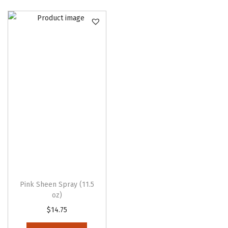
o
n
Pink Sheen Spray (11.5
oz)
$
14.75