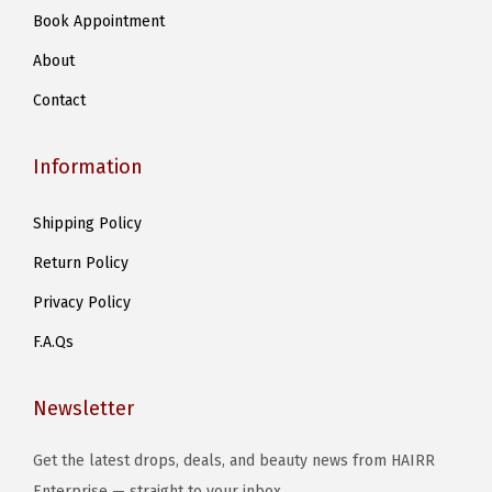
Book Appointment
About
Contact
Information
Shipping Policy
Return Policy
Privacy Policy
F.A.Qs
Newsletter
Get the latest drops, deals, and beauty news from HAIRR
Enterprise — straight to your inbox..