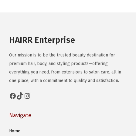
o
n
HAIRR Enterprise
Our mission is to be the trusted beauty destination for
premium hair, body, and styling products—offering
everything you need, from extensions to salon care, all in
one place, with a commitment to quality and satisfaction.
Facebook
TikTok
Instagram
Navigate
Home