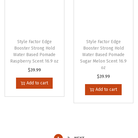
Style Factor Edge
Style Factor Edge
Booster Strong Hold
Booster Strong Hold
Water Based Pomade
Water Based Pomade
Raspberry Scent 16.9 oz
Sugar Melon Scent 16.9
oz
$
39.99
$
39.99
Add to cart
Add to cart