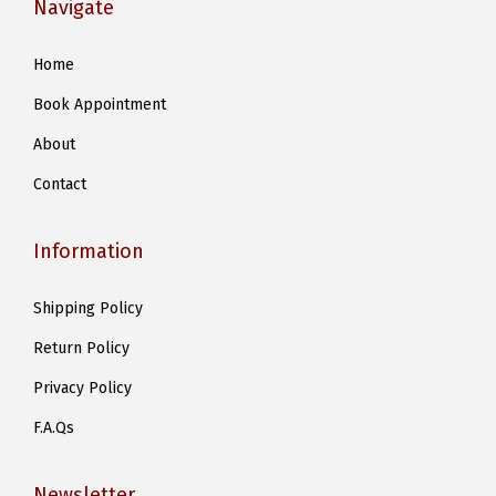
Navigate
Home
Book Appointment
About
Contact
Information
Shipping Policy
Return Policy
Privacy Policy
F.A.Qs
Newsletter