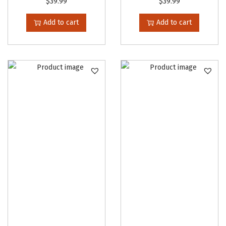
$
39.99
$
39.99
Add to cart
Add to cart