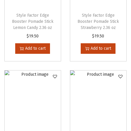
o
p
Style Factor Edge
Style Factor Edge
t
Booster Pomade Stick
Booster Pomade Stick
Lemon Candy 2.36 oz
Strawberry 2.36 oz
i
$
19.50
$
19.50
o
n
Add to cart
Add to cart
s
m
a
y
b
e
c
h
o
s