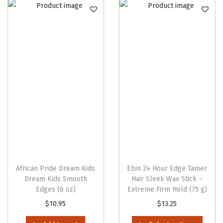
n
African Pride Dream Kids
Ebin 24 Hour Edge Tamer
Dream Kids Smooth
Hair Sleek Wax Stick –
Edges (6 oz)
Extreme Firm Hold (75 g)
T
$
10.95
$
13.25
h