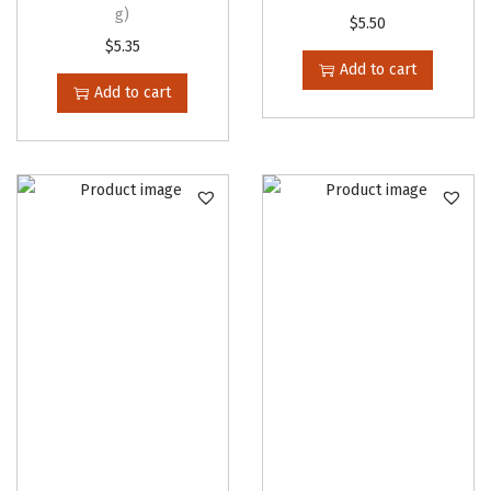
g)
i
$
5.50
$
5.35
p
Add to cart
l
Add to cart
e
v
a
r
i
a
n
t
s
.
T
h
e