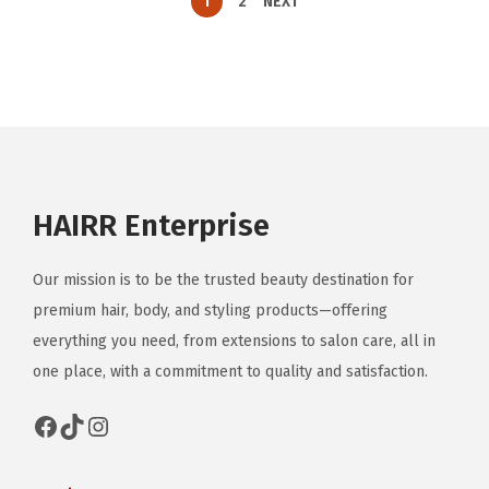
1
2
NEXT
HAIRR Enterprise
Our mission is to be the trusted beauty destination for
premium hair, body, and styling products—offering
everything you need, from extensions to salon care, all in
one place, with a commitment to quality and satisfaction.
Facebook
TikTok
Instagram