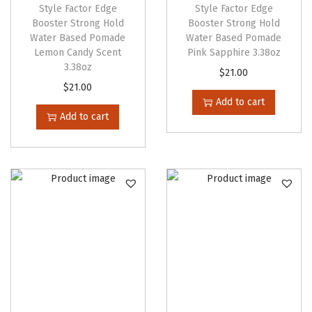
Style Factor Edge
Style Factor Edge
Booster Strong Hold
Booster Strong Hold
Water Based Pomade
Water Based Pomade
Lemon Candy Scent
Pink Sapphire 3.38oz
3.38oz
$
21.00
$
21.00
Add to cart
Add to cart