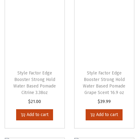
g
e
Style Factor Edge
Style Factor Edge
Booster Strong Hold
Booster Strong Hold
Water Based Pomade
Water Based Pomade
Citrine 3.38oz
Grape Scent 16.9 oz
$
21.00
$
39.99
Add to cart
Add to cart