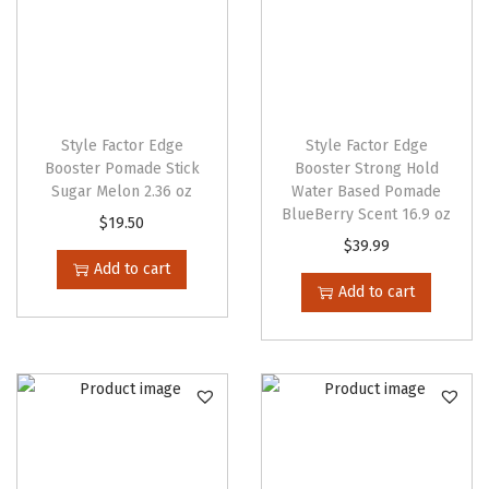
e
n
o
n
t
Style Factor Edge
Style Factor Edge
Booster Pomade Stick
Booster Strong Hold
h
Sugar Melon 2.36 oz
Water Based Pomade
e
BlueBerry Scent 16.9 oz
$
19.50
p
$
39.99
r
Add to cart
Add to cart
o
d
u
c
t
p
a