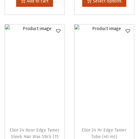
Add to cart
Select options
i
s
p
r
o
d
u
c
t
h
a
s
m
u
l
Ebin 24 Hour Edge Tamer
Ebin 24 Hr Edge Tamer
t
Sleek Hair Wax Stick (15
Tube (40 mL)