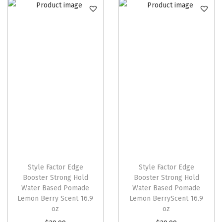
Style Factor Edge
Style Factor Edge
Booster Strong Hold
Booster Strong Hold
Water Based Pomade
Water Based Pomade
Lemon Berry Scent 16.9
Lemon BerryScent 16.9
oz
oz