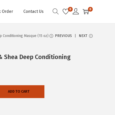
0
0
k Order
Contact Us
p Conditioning Masque (15 oz)
PREVIOUS
NEXT
 & Shea Deep Conditioning
ADD TO CART