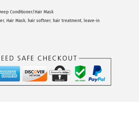
Deep Conditioner/Hair Mask
er
,
Hair Mask
,
hair softner
,
hair treatment
,
leave-in