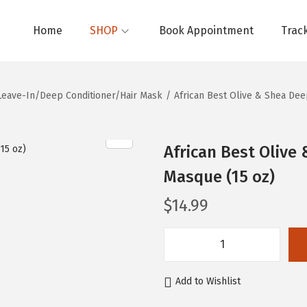
Home
SHOP
Book Appointment
Trac
Leave-In/Deep Conditioner/Hair Mask
/
African Best Olive & Shea Dee
African Best Olive
Masque (15 oz)
$
14.99
A
f
Add to Wishlist
r