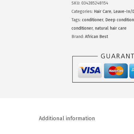
i
SKU:
034285248154
c
Categories:
Hair Care
,
Leave-In/
a
Tags:
conditioner
,
Deep condition
n
conditioner
,
natural hair care
B
Brand:
African Best
e
s
t
O
l
i
v
e
&
Additional information
S
h