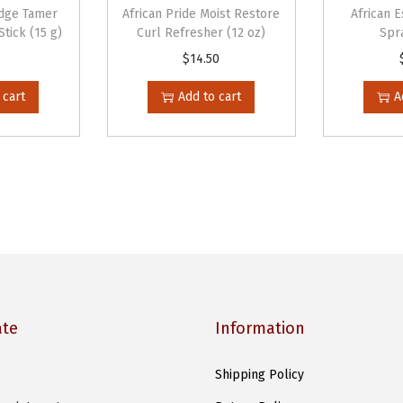
n
Edge Tamer
African Pride Moist Restore
African 
g
tick (15 g)
Curl Refresher (12 oz)
Spra
M
$
14.50
a
 cart
Add to cart
A
s
q
u
e
(
1
5
o
z
ate
Information
)
q
Shipping Policy
u