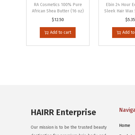
RA Cosmetics 100% Pure
Ebin 24 Hour 
African Shea Butter (16 oz)
Sleek Hair Wax S
$
12.50
$
5.35
Add to cart
Add to
Navig
HAIRR Enterprise
Home
Our mission is to be the trusted beauty