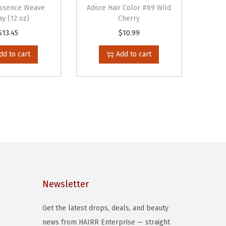
Essence Weave
Adore Hair Color #69 Wild
y (12 oz)
Cherry
$
13.45
$
10.99
dd to cart
Add to cart
Newsletter
Get the latest drops, deals, and beauty
news from HAIRR Enterprise — straight