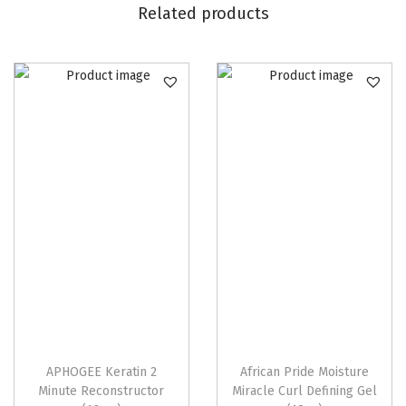
Related products
APHOGEE Keratin 2
African Pride Moisture
Minute Reconstructor
Miracle Curl Defining Gel