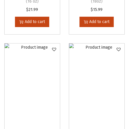
(16 oz)
(18oz)
$
21.99
$
15.99
Add to cart
Add to cart