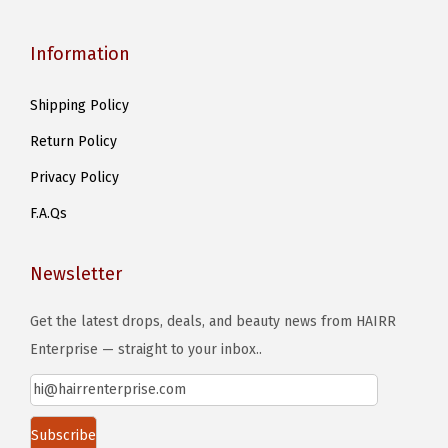
Information
Shipping Policy
Return Policy
Privacy Policy
F.A.Qs
Newsletter
Get the latest drops, deals, and beauty news from HAIRR
Enterprise — straight to your inbox..