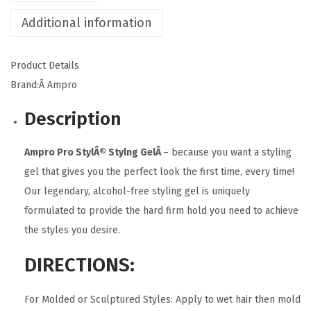
l
Additional information
i
n
Product Details
g
Brand:Â
Ampro
G
Description
e
l
Ampro Pro StylÂ® Stylng GelÂ
– because you want a styling
q
gel that gives you the perfect look the first time, every time!
u
Our legendary, alcohol-free styling gel is uniquely
a
formulated to provide the hard firm hold you need to achieve
n
the styles you desire.
t
i
DIRECTIONS:
t
y
For Molded or Sculptured Styles: Apply to wet hair then mold