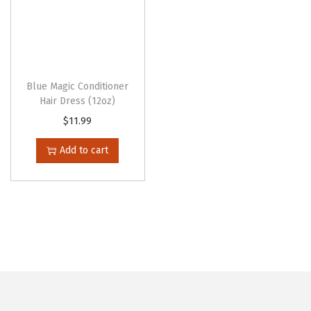
Blue Magic Conditioner
Hair Dress (12oz)
$
11.99
Add to cart