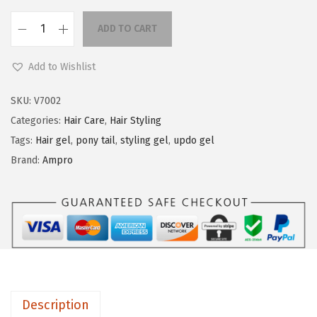
n
ADD TO CART
A
m
Add to Wishlist
p
r
SKU:
V7002
o
Categories:
Hair Care
,
Hair Styling
P
Tags:
Hair gel
,
pony tail
,
styling gel
,
updo gel
r
Brand:
Ampro
o
t
e
i
n
S
t
Description
y