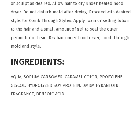
or sculpt as desired. Allow hair to dry under heated hood
dryer. Do not disturb mold after drying. Proceed with desired
style.For Comb Through Styles: Apply foam or setting lotion
to the hair and a small amount of gel to seal the outer
perimeter of head. Dry hair under hood dryer, comb through
mold and style.
INGREDIENTS:
AQUA, SODIUM CARBOMER, CARAMEL COLOR, PROPYLENE
GLYCOL, HYDROLYZED SOY PROTEIN, DMDM HYDANTOIN,
FRAGRANCE, BENZOIC ACID