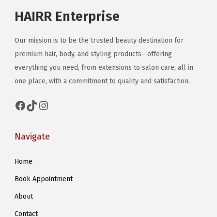
HAIRR Enterprise
Our mission is to be the trusted beauty destination for
premium hair, body, and styling products—offering
everything you need, from extensions to salon care, all in
one place, with a commitment to quality and satisfaction.
Facebook
TikTok
Instagram
Navigate
Home
Book Appointment
About
Contact