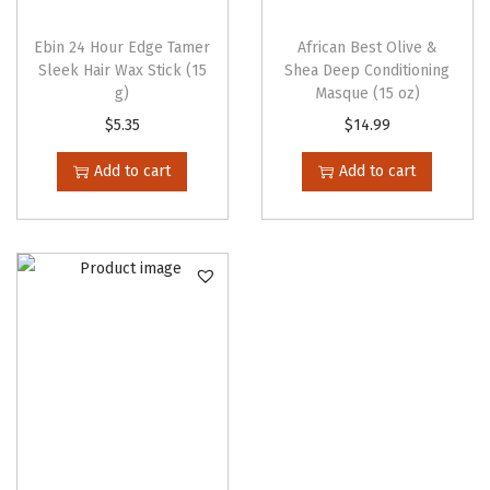
Ebin 24 Hour Edge Tamer
African Best Olive &
Sleek Hair Wax Stick (15
Shea Deep Conditioning
g)
Masque (15 oz)
$
5.35
$
14.99
Add to cart
Add to cart