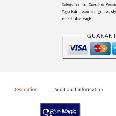
M
Categories:
Hair Care
,
Hair Poma
a
Tags:
Hair cream
,
hair grease
,
st
g
Brand:
Blue Magic
i
c
B
e
r
g
a
m
o
Description
Additional information
t
H
a
i