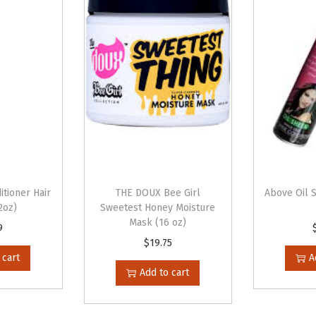
e
r
(
1
2
o
z
)
q
u
itioner Hair
THE DOUX Bee Girl
Above Oil 
a
2oz)
Sweetest Honey Moisture
Mask (16 oz)
n
9
$
19.75
t
 cart
A
i
Add to cart
t
y