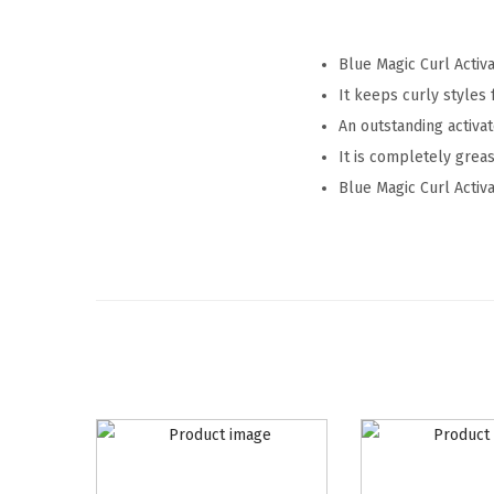
Blue Magic Curl Activa
It keeps curly styles 
An outstanding activa
It is completely greas
Blue Magic Curl Activa