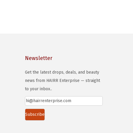
Newsletter
Get the latest drops, deals, and beauty
news from HAIRR Enterprise — straight
to your inbox..