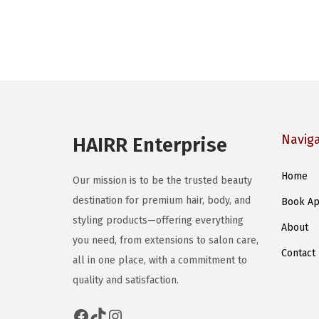
p
r
o
d
u
c
t
Navig
HAIRR Enterprise
h
a
Home
Our mission is to be the trusted beauty
s
destination for premium hair, body, and
Book Ap
m
styling products—offering everything
u
About
you need, from extensions to salon care,
l
Contact
all in one place, with a commitment to
t
quality and satisfaction.
i
p
Facebook
TikTok
Instagram