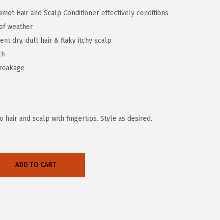
mot Hair and Scalp Conditioner effectively conditions
 of weather
t dry, dull hair & flaky itchy scalp
ch
breakage
hair and scalp with fingertips. Style as desired.
ADD TO CART