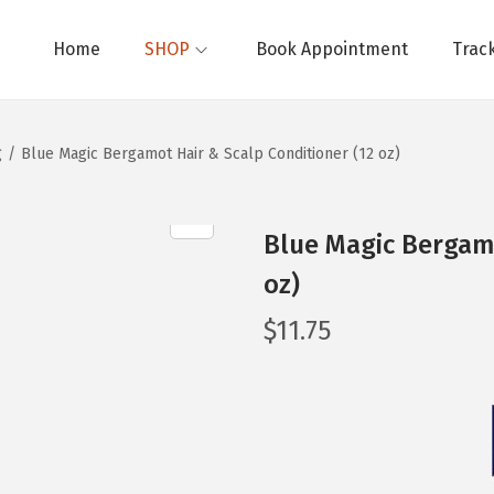
Home
SHOP
Book Appointment
Trac
g
/
Blue Magic Bergamot Hair & Scalp Conditioner (12 oz)
Blue Magic Bergamo
oz)
$
11.75