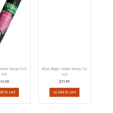
Sheen Spray (473
Blue Magic Indian Hemp (12
ml)
oz)
$
14.50
$
11.99
dd to cart
Add to cart