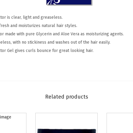
r
&
tor is clear, light and greaseless.
S
fresh and moisturizes natural hair styles.
c
tor made with pure Glycerin and Aloe Vera as moisturizing agents.
a
eless, with no stickiness and washes out of the hair easily.
l
tor Gel gives curls bounce for great looking hair.
p
C
o
n
d
i
Related products
t
i
o
n