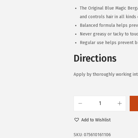
The Original Blue Magic Berga
and controls hair in all kinds
Balanced formula helps preven
Never greasy or tacky to tou
Regular use helps prevent 
Directions
Apply by thoroughly working into 
B
l
Add to Wishlist
u
e
SKU:
075610161106