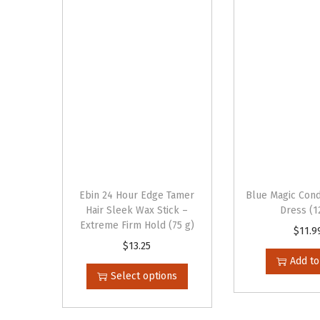
Ebin 24 Hour Edge Tamer
Blue Magic Cond
Hair Sleek Wax Stick –
Dress (1
Extreme Firm Hold (75 g)
$
11.9
T
$
13.25
Add to
h
Select options
i
s