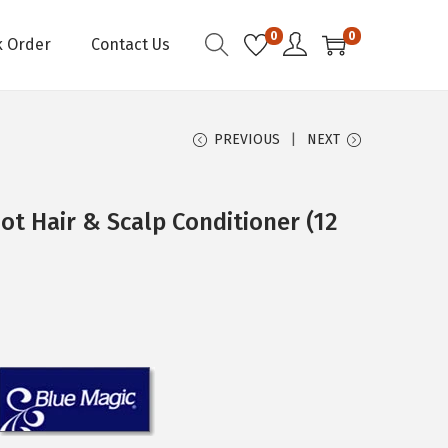
0
0
k Order
Contact Us
PREVIOUS
NEXT
t Hair & Scalp Conditioner (12