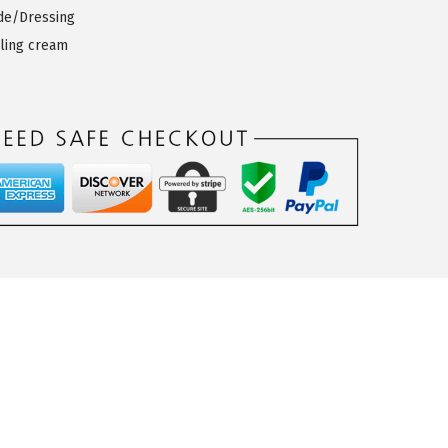
de/Dressing
yling cream