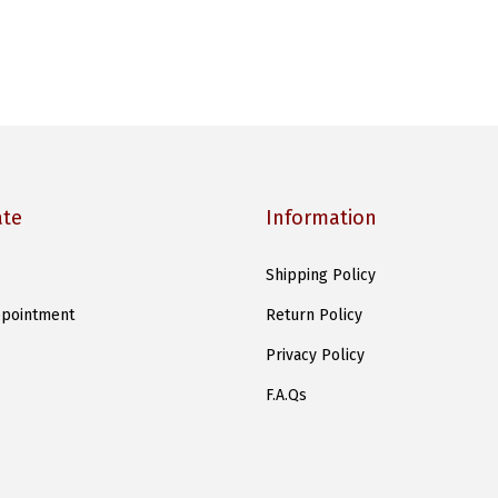
ate
Information
Shipping Policy
pointment
Return Policy
Privacy Policy
F.A.Qs