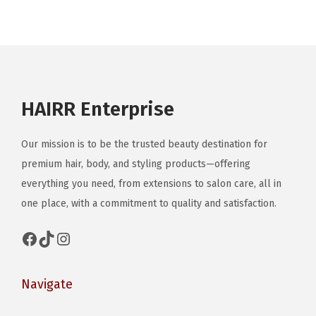
i
a
n
t
s
HAIRR Enterprise
.
T
Our mission is to be the trusted beauty destination for
h
premium hair, body, and styling products—offering
e
everything you need, from extensions to salon care, all in
o
one place, with a commitment to quality and satisfaction.
p
t
Facebook
TikTok
Instagram
i
o
Navigate
n
s