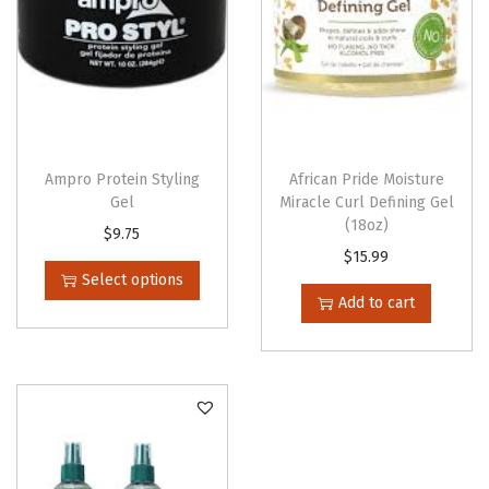
Ampro Protein Styling
African Pride Moisture
Gel
Miracle Curl Defining Gel
(18oz)
T
$
9.75
$
15.99
h
Select options
i
Add to cart
s
p
r
o
d
u