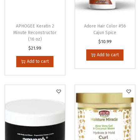
)
q
u
APHOGEE Keratin 2
Adore Hair Color #56
Minute Reconstructor
Cajun Spice
a
(16 oz)
$
10.99
n
$
21.99
t
Add to cart
i
Add to cart
t
y