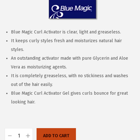
n
Blue Magic Curl Activator is clear, light and greaseless.
It keeps curly styles fresh and moisturizes natural hair
styles.
An outstanding activator made with pure Glycerin and Aloe
Vera as moisturizing agents.
It is completely greaseless, with no stickiness and washes
out of the hair easily.
Blue Magic Curl Activator Gel gives curls bounce for great
looking hair.
ADD TO CART
B