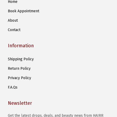
Home
m
Book Appointment
a
y
About
b
Contact
e
c
Information
h
o
Shipping Policy
s
Return Policy
e
n
Privacy Policy
o
F.A.Qs
n
t
Newsletter
h
e
Get the latest drops, deals, and beauty news from HAIRR