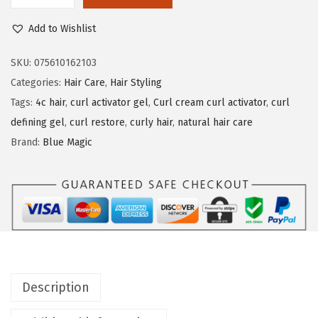
l
Add to Wishlist
u
e
SKU:
075610162103
M
Categories:
Hair Care
,
Hair Styling
a
Tags:
4c hair
,
curl activator gel
,
Curl cream curl activator
,
curl
g
defining gel
,
curl restore
,
curly hair
,
natural hair care
i
Brand:
Blue Magic
c
C
u
r
l
A
c
Description
t
i