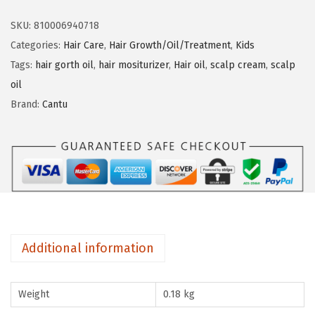
n
n
t
SKU:
810006940718
u
Categories:
Hair Care
,
Hair Growth/Oil/Treatment
,
Kids
K
Tags:
hair gorth oil
,
hair mositurizer
,
Hair oil
,
scalp cream
,
scalp
i
oil
d
Brand:
Cantu
s
H
a
i
r
&
S
Additional information
c
a
Weight
0.18 kg
l