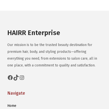
b
d
e
u
c
c
h
t
o
HAIRR Enterprise
h
s
a
e
Our mission is to be the trusted beauty destination for
s
n
premium hair, body, and styling products—offering
m
o
everything you need, from extensions to salon care, all in
u
n
one place, with a commitment to quality and satisfaction.
l
t
t
h
Facebook
TikTok
Instagram
i
e
p
p
Navigate
l
r
e
o
Home
v