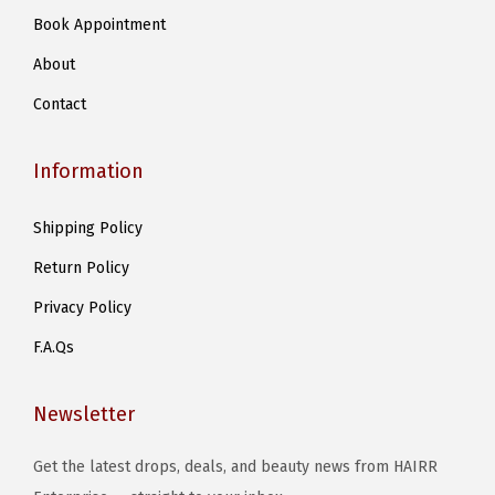
d
Book Appointment
a
u
r
c
About
i
t
Contact
a
p
n
a
Information
t
g
s
e
Shipping Policy
.
Return Policy
T
h
Privacy Policy
e
F.A.Qs
o
p
Newsletter
t
i
Get the latest drops, deals, and beauty news from HAIRR
o