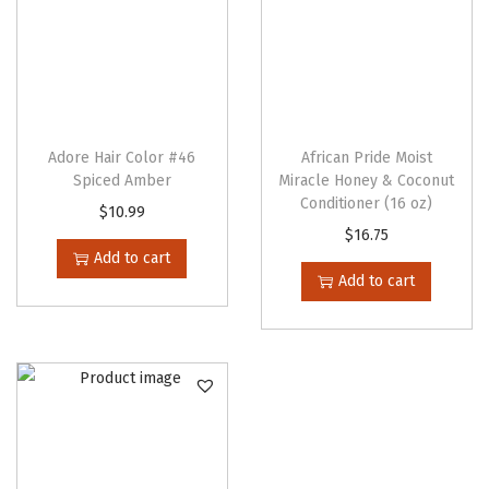
a
s
m
u
l
t
Adore Hair Color #46
African Pride Moist
Spiced Amber
Miracle Honey & Coconut
i
Conditioner (16 oz)
$
10.99
p
$
16.75
l
Add to cart
e
Add to cart
v
a
r
i
a
n