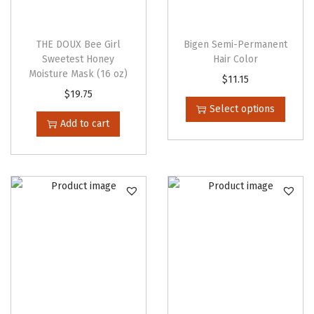
y
THE DOUX Bee Girl
Bigen Semi-Permanent
Sweetest Honey
Hair Color
Moisture Mask (16 oz)
T
$
11.15
$
19.75
h
Select options
i
Add to cart
s
p
r
o
d
u
c
t
h