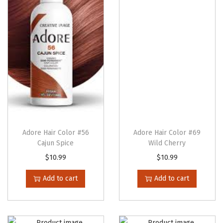
l
L
e
a
v
e
-
I
n
-
Adore Hair Color #56
Adore Hair Color #69
Cajun Spice
Wild Cherry
C
o
$
10.99
$
10.99
n
Add to cart
Add to cart
d
i
t