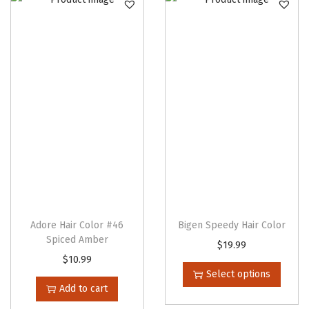
i
o
n
e
r
q
u
a
n
t
i
t
Adore Hair Color #46
Bigen Speedy Hair Color
y
Spiced Amber
T
$
19.99
$
10.99
h
Select options
i
Add to cart
s