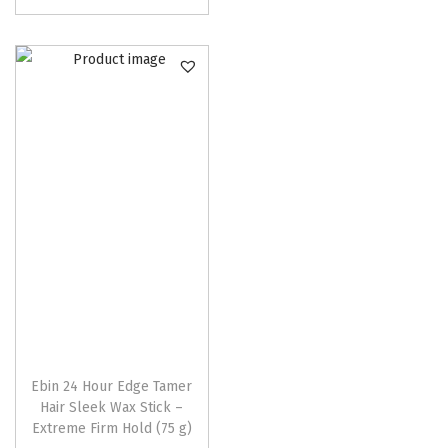
p
r
o
d
u
c
t
h
a
s
m
u
l
t
Ebin 24 Hour Edge Tamer
Hair Sleek Wax Stick –
i
Extreme Firm Hold (75 g)
p