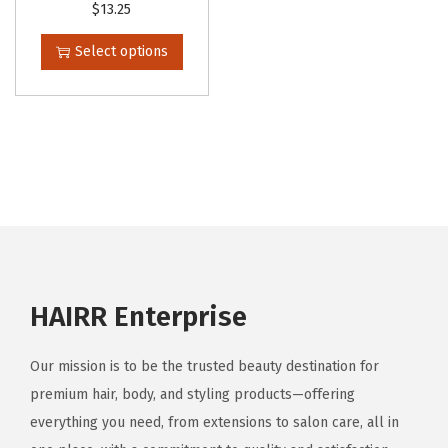
T
$
13.25
l
h
e
Select options
i
v
s
a
p
r
r
i
o
a
d
n
u
t
c
s
t
.
HAIRR Enterprise
h
T
a
h
Our mission is to be the trusted beauty destination for
s
e
premium hair, body, and styling products—offering
m
o
everything you need, from extensions to salon care, all in
u
p