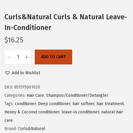
o
n
Curls&Natural Curls & Natural Leave-
In-Conditioner
$
16.25
ADD TO CART
C
u
Add to Wishlist
r
l
SKU:
851515001620
s
Categories:
Hair Care
,
Shampoo/Conditioner/Detangler
&
Tags:
conditioner
,
Deep conditioner
,
hair softner
,
hair treatment
,
N
Honey & Coconut conditioner
,
leave-in conditioner
,
natural hair
a
care
t
Brand:
Curls&Natural