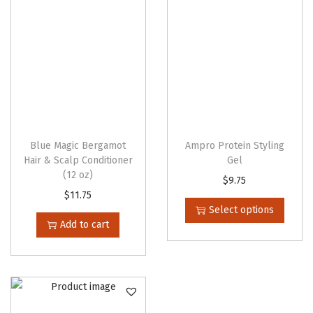
Blue Magic Bergamot
Ampro Protein Styling
Hair & Scalp Conditioner
Gel
(12 oz)
T
$
9.75
$
11.75
h
Select options
i
Add to cart
s
p
r
o