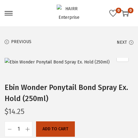
0
0
S
S
k
k
i
i
PREVIOUS
NEXT
p
p
t
t
o
o
n
c
a
o
Ebin Wonder Ponytail Bond Spray Ex.
v
n
i
t
Hold (250ml)
g
e
$
14.25
a
n
t
t
ADD TO CART
i
E
o