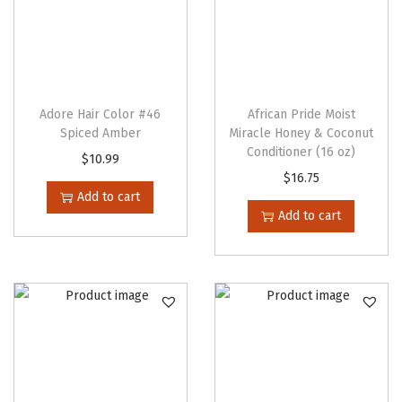
d
(
2
5
0
Adore Hair Color #46
African Pride Moist
Spiced Amber
Miracle Honey & Coconut
m
Conditioner (16 oz)
$
10.99
l
$
16.75
)
Add to cart
q
Add to cart
u
a
n
t
i
t
y