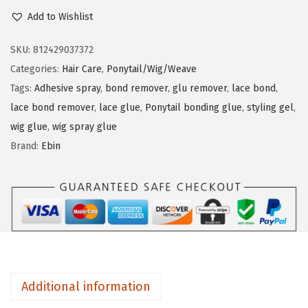
b
Add to Wishlist
n
i
n
SKU:
812429037372
W
Categories:
Hair Care
,
Ponytail/Wig/Weave
o
Tags:
Adhesive spray
,
bond remover
,
glu remover
,
lace bond
,
n
lace bond remover
,
lace glue
,
Ponytail bonding glue
,
styling gel
,
d
wig glue
,
wig spray glue
e
Brand:
Ebin
r
P
o
n
y
t
a
Additional information
i