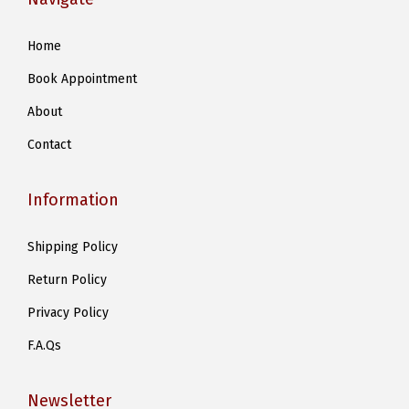
n
s
Home
m
Book Appointment
a
y
About
b
Contact
e
c
Information
h
o
Shipping Policy
s
Return Policy
e
n
Privacy Policy
o
F.A.Qs
n
t
Newsletter