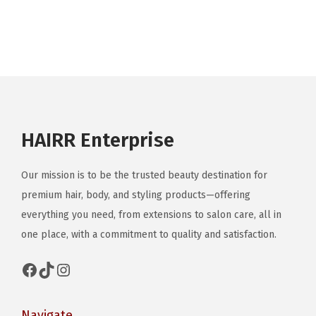
a
r
i
a
n
t
s
HAIRR Enterprise
.
T
Our mission is to be the trusted beauty destination for
h
premium hair, body, and styling products—offering
e
everything you need, from extensions to salon care, all in
o
one place, with a commitment to quality and satisfaction.
p
t
Facebook
TikTok
Instagram
i
o
Navigate