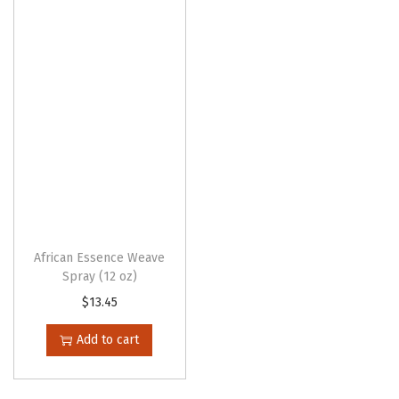
d
u
c
t
h
a
s
m
u
l
t
African Essence Weave
Spray (12 oz)
i
$
13.45
p
l
Add to cart
e
v