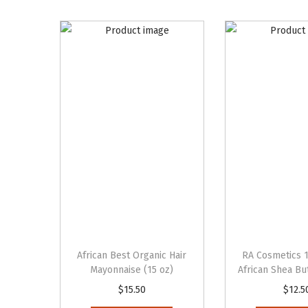
African Best Organic Hair
RA Cosmetics 
Mayonnaise (15 oz)
African Shea But
$
15.50
$
12.5