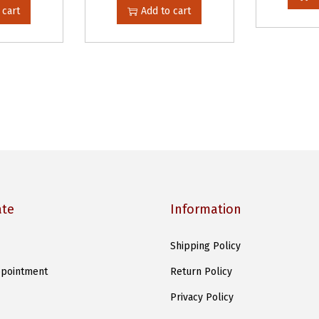
 cart
Add to cart
ate
Information
Shipping Policy
pointment
Return Policy
Privacy Policy