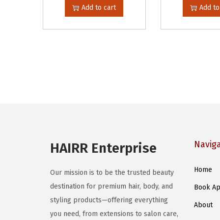
Add to cart
Add to
Navig
HAIRR Enterprise
Home
Our mission is to be the trusted beauty
destination for premium hair, body, and
Book Ap
styling products—offering everything
About
you need, from extensions to salon care,