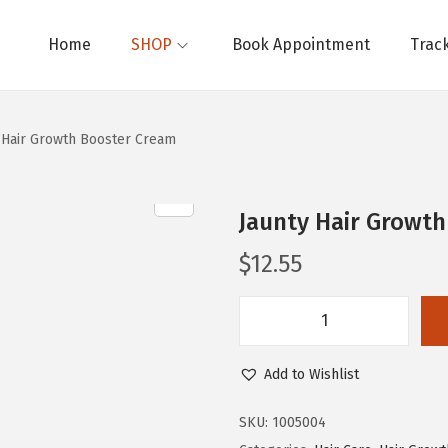
Home
SHOP
Book Appointment
Trac
 Hair Growth Booster Cream
Jaunty Hair Growt
$
12.55
J
a
Add to Wishlist
u
n
SKU:
1005004
t