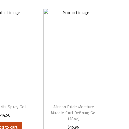
ritz Spray Gel
African Pride Moisture
Miracle Curl Defining Gel
$
14.50
(18oz)
dd to cart
$
15.99