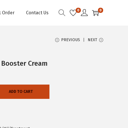
0
0
k Order
Contact Us
PREVIOUS
NEXT
h Booster Cream
ADD TO CART