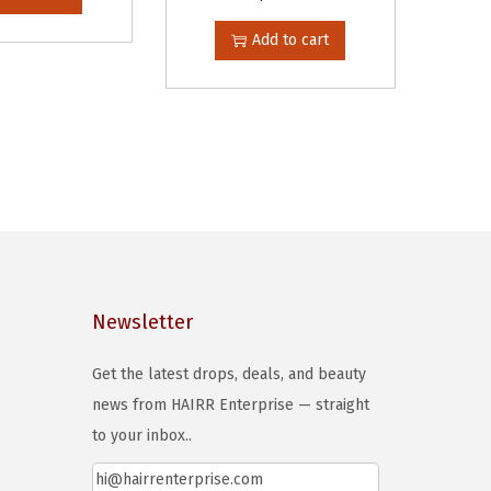
Add to cart
Newsletter
Get the latest drops, deals, and beauty
news from HAIRR Enterprise — straight
to your inbox..