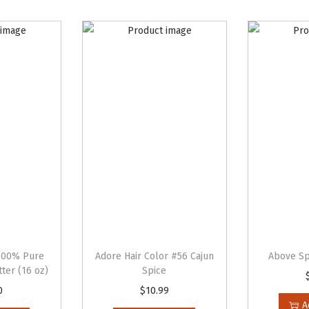
e
r
C
r
e
a
m
q
u
a
n
t
i
100% Pure
Adore Hair Color #56 Cajun
Above Sp
t
ter (16 oz)
Spice
y
0
$
10.99
A