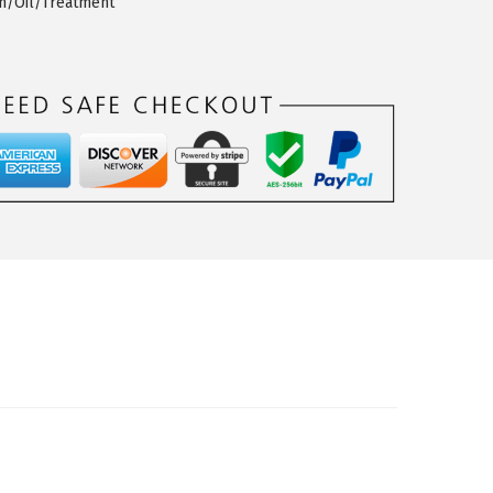
th/Oil/Treatment