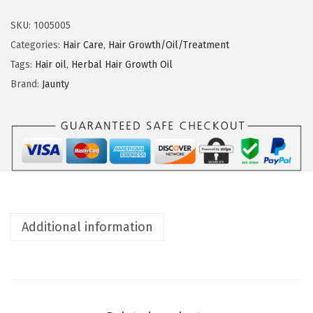
u
n
n
SKU:
1005005
t
Categories:
Hair Care
,
Hair Growth/Oil/Treatment
y
Tags:
Hair oil
,
Herbal Hair Growth Oil
H
Brand:
Jaunty
e
r
b
a
l
H
a
Additional information
i
r
G
r