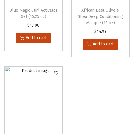
l
Blue Magic Curl Activator
African Best Olive &
t
Gel (15.25 oz)
Shea Deep Conditioning
Masque (15 oz)
i
$
13.00
$
14.99
p
Add to cart
l
Add to cart
e
v
a
r
i
a
n
t
s
.
T