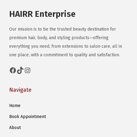
o
HAIRR Enterprise
s
e
Our mission is to be the trusted beauty destination for
n
premium hair, body, and styling products—offering
o
everything you need, from extensions to salon care, all in
n
one place, with a commitment to quality and satisfaction.
t
h
Facebook
TikTok
Instagram
e
p
Navigate
r
o
Home
d
Book Appointment
u
c
About
t