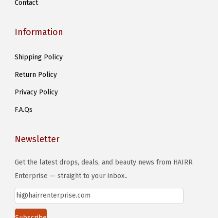
Contact
p
a
Information
g
e
Shipping Policy
Return Policy
Privacy Policy
F.A.Qs
Newsletter
Get the latest drops, deals, and beauty news from HAIRR
Enterprise — straight to your inbox..