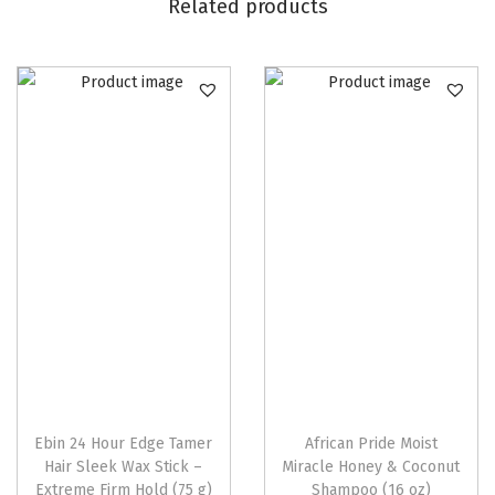
o
Related products
w
t
h
O
i
l
q
u
a
n
t
i
t
y
Ebin 24 Hour Edge Tamer
African Pride Moist
Hair Sleek Wax Stick –
Miracle Honey & Coconut
Extreme Firm Hold (75 g)
Shampoo (16 oz)