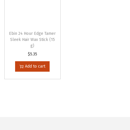
h
e
o
p
Ebin 24 Hour Edge Tamer
t
Sleek Hair Wax Stick (15
g)
i
$
5.35
o
n
Add to cart
s
m
a
y
b
e
c
h