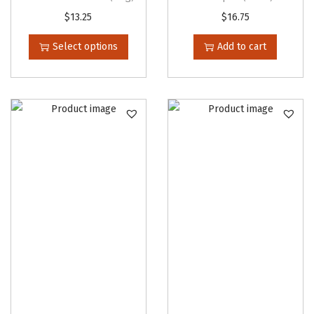
T
$
13.25
$
16.75
h
Select options
Add to cart
i
s
p
r
o
d
u
c
t
h
a
s
m
u