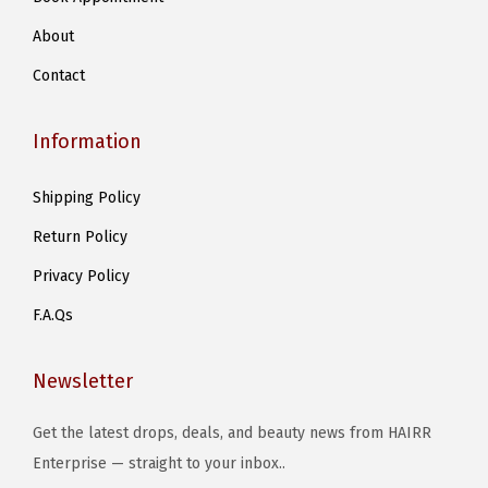
r
About
i
Contact
a
n
Information
t
s
Shipping Policy
.
Return Policy
T
h
Privacy Policy
e
F.A.Qs
o
p
Newsletter
t
i
Get the latest drops, deals, and beauty news from HAIRR
o
Enterprise — straight to your inbox..
n