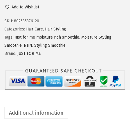
u
Add to Wishlist
n
s
t
SKU:
802535376120
F
Categories:
Hair Care
,
Hair Styling
o
Tags:
Just for me moisture rich smoothie
,
Moisture Styling
r
Smoothie
,
NHN
,
Styling Smoothie
M
Brand:
JUST FOR ME
e
N
H
N
M
o
i
Additional information
s
t