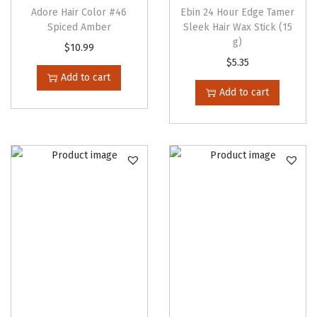
m
Adore Hair Color #46
Ebin 24 Hour Edge Tamer
Spiced Amber
Sleek Hair Wax Stick (15
o
g)
o
$
10.99
$
5.35
t
Add to cart
h
Add to cart
i
e
q
u
a
n
t
i
t
y