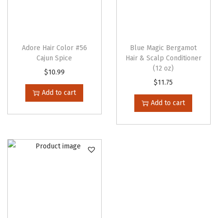
Adore Hair Color #56
Blue Magic Bergamot
Cajun Spice
Hair & Scalp Conditioner
(12 oz)
$
10.99
$
11.75
Add to cart
Add to cart