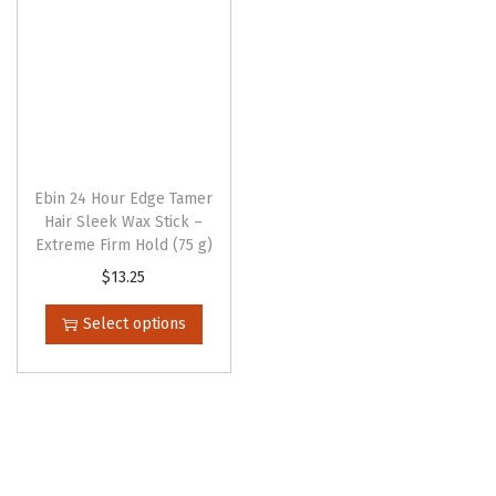
Ebin 24 Hour Edge Tamer
Hair Sleek Wax Stick –
Extreme Firm Hold (75 g)
T
$
13.25
h
Select options
i
s
p
r
o
d