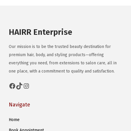
u
c
t
HAIRR Enterprise
h
a
Our mission is to be the trusted beauty destination for
s
premium hair, body, and styling products—offering
m
everything you need, from extensions to salon care, all in
u
one place, with a commitment to quality and satisfaction.
l
t
Facebook
TikTok
Instagram
i
p
Navigate
l
e
Home
v
Book Appointment
a