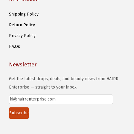
Shipping Policy
Return Policy
Privacy Policy
F.A.Qs
Newsletter
Get the latest drops, deals, and beauty news from HAIRR
Enterprise — straight to your inbox..