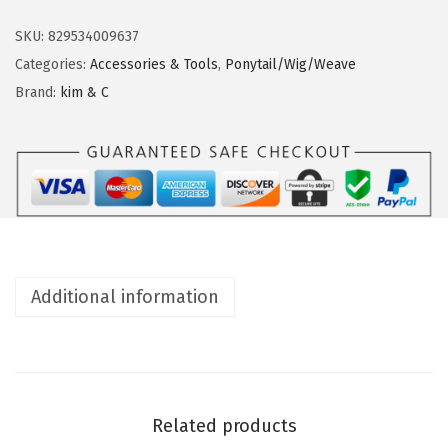
M
n
&
SKU:
829534009637
C
Categories:
Accessories & Tools
,
Ponytail/Wig/Weave
C
Brand:
kim & C
u
r
v
e
d
N
e
Additional information
e
d
l
e
s
Related products