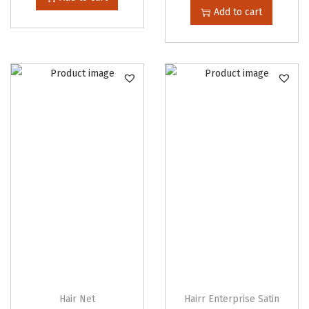
i
Add to cart
t
y
Hair Net
Hairr Enterprise Satin