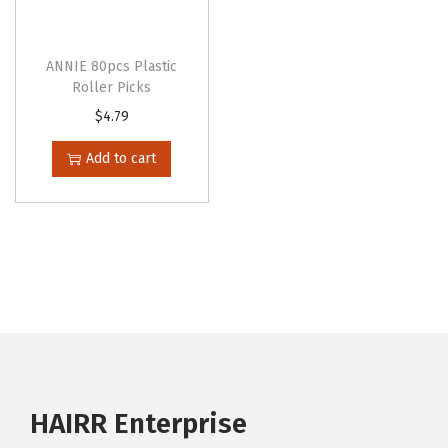
ANNIE 80pcs Plastic
Roller Picks
$
4.79
Add to cart
HAIRR Enterprise