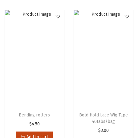
(
1
2
p
c
s
/
b
a
g
)
q
u
a
Bending rollers
Bold Hold Lace Wig Tape
40tabs/bag
n
$
4.50
t
$
3.00
Add to cart