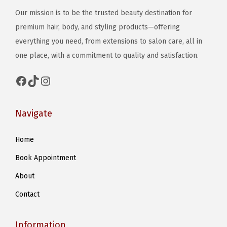
Our mission is to be the trusted beauty destination for
premium hair, body, and styling products—offering
everything you need, from extensions to salon care, all in
one place, with a commitment to quality and satisfaction.
Facebook
TikTok
Instagram
Navigate
Home
Book Appointment
About
Contact
Information