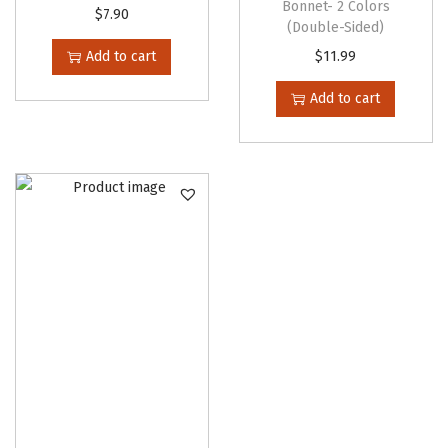
Bonnet- 2 Colors
$
7.90
(Double-Sided)
Add to cart
$
11.99
Add to cart