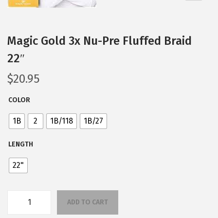
n
Magic Gold 3x Nu-Pre Fluffed Braid
22″
$
20.95
COLOR
1B
2
1B/118
1B/27
LENGTH
22"
ADD TO CART
M