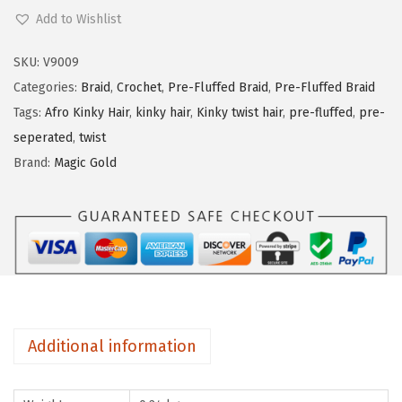
a
Add to Wishlist
g
i
SKU:
V9009
c
Categories:
Braid
,
Crochet
,
Pre-Fluffed Braid
,
Pre-Fluffed Braid
G
Tags:
Afro Kinky Hair
,
kinky hair
,
Kinky twist hair
,
pre-fluffed
,
pre-
o
seperated
,
twist
l
Brand:
Magic Gold
d
3
x
N
u
-
P
Additional information
r
e