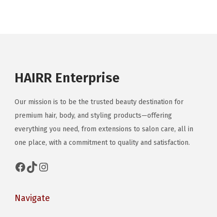
a
r
r
y
o
y
i
i
b
d
b
a
a
e
u
e
n
n
c
c
c
t
t
h
t
HAIRR Enterprise
h
s
s
o
h
o
.
.
s
a
s
Our mission is to be the trusted beauty destination for
T
T
e
s
e
premium hair, body, and styling products—offering
h
h
n
m
n
everything you need, from extensions to salon care, all in
e
e
o
u
o
one place, with a commitment to quality and satisfaction.
o
o
n
l
n
p
p
t
t
Facebook
TikTok
Instagram
t
t
t
h
i
h
i
i
e
p
e
Navigate
o
o
p
l
p
n
n
r
e