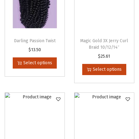
u
a
n
t
i
Darling Passion Twist
Magic Gold 3X Jerry Curl
t
Braid 10/12/14″
T
$
13.50
y
T
$
25.61
h
Select options
h
i
Select options
i
s
s
p
p
r
r
o
o
d
d
u
u
c
c
t