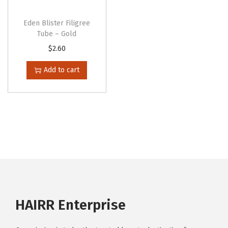
Eden Blister Filigree
Tube – Gold
$
2.60
Add to cart
HAIRR Enterprise