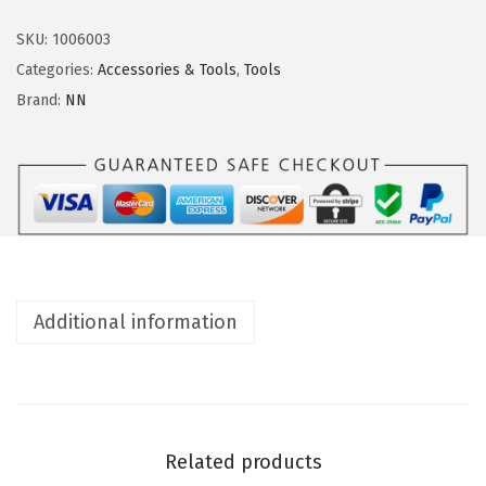
n
n
d
SKU:
1006003
i
Categories:
Accessories & Tools
,
Tools
n
Brand:
NN
g
r
o
l
l
e
r
Additional information
s
q
u
a
n
Related products