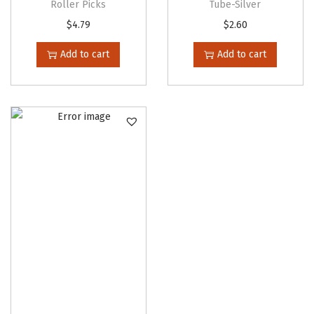
Roller Picks
Tube-Silver
$
4.79
$
2.60
Add to cart
Add to cart