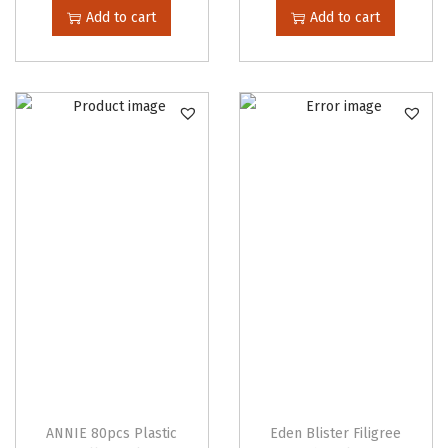
Add to cart
Add to cart
ANNIE 80pcs Plastic
Eden Blister Filigree