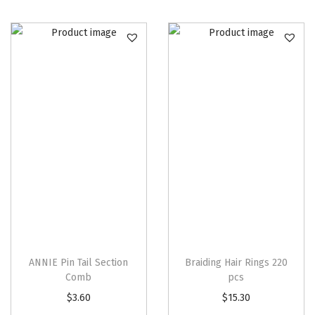
t
i
t
y
ANNIE Pin Tail Section
Braiding Hair Rings 220
Comb
pcs
$
3.60
$
15.30