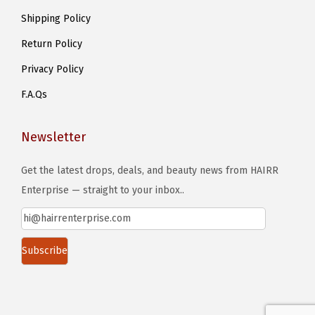
Shipping Policy
Return Policy
Privacy Policy
F.A.Qs
Newsletter
Get the latest drops, deals, and beauty news from HAIRR
Enterprise — straight to your inbox..