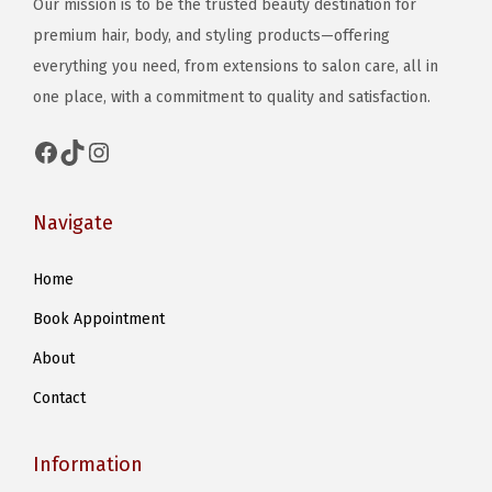
Our mission is to be the trusted beauty destination for
premium hair, body, and styling products—offering
everything you need, from extensions to salon care, all in
one place, with a commitment to quality and satisfaction.
Facebook
TikTok
Instagram
Navigate
Home
Book Appointment
About
Contact
Information