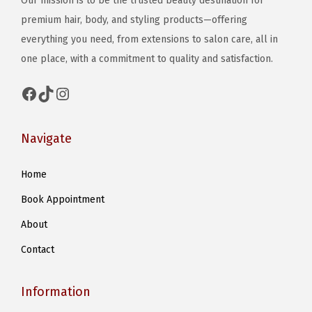
Our mission is to be the trusted beauty destination for
T
T
e
s
premium hair, body, and styling products—offering
h
h
n
m
everything you need, from extensions to salon care, all in
e
e
o
u
one place, with a commitment to quality and satisfaction.
o
o
n
l
p
p
t
t
Facebook
TikTok
Instagram
t
t
h
i
i
i
e
p
Navigate
o
o
p
l
n
n
r
e
Home
s
s
o
v
m
m
d
Book Appointment
a
a
a
u
r
About
y
y
c
i
Contact
b
b
t
a
e
e
p
n
Information
c
c
a
t