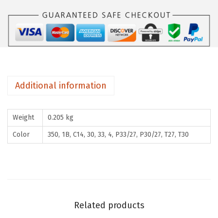
i
l
k
y
1
5
Additional information
0
g
Weight
0.205 kg
(
F
Color
350, 1B, C14, 30, 33, 4, P33/27, P30/27, T27, T30
r
e
n
c
h
Related products
C