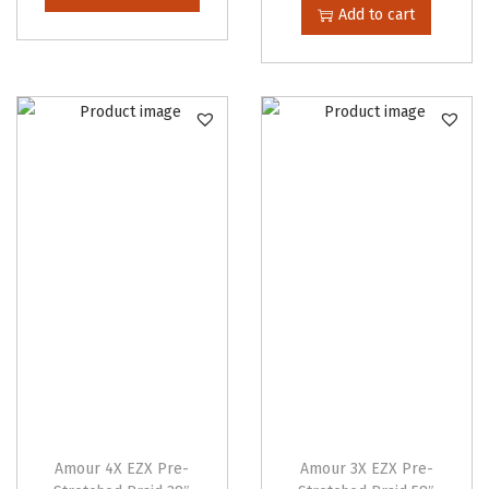
i
Add to cart
t
s
i
p
t
r
y
o
d
u
c
t
h
a
s
m
u
l
t
Amour 4X EZX Pre-
Amour 3X EZX Pre-