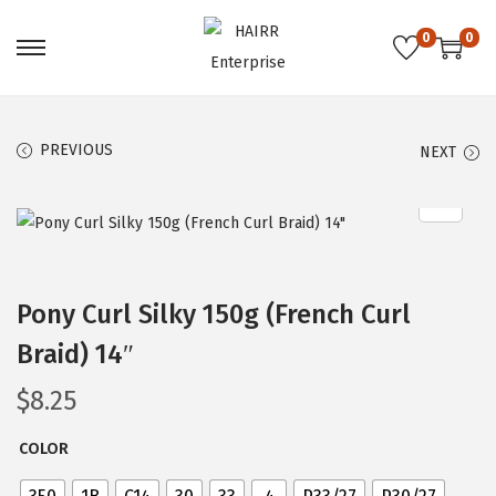
0
0
S
S
k
k
i
i
PREVIOUS
NEXT
p
p
t
t
o
o
n
c
a
o
Pony Curl Silky 150g (French Curl
v
n
i
t
Braid) 14″
g
e
$
8.25
a
n
t
t
COLOR
i
o