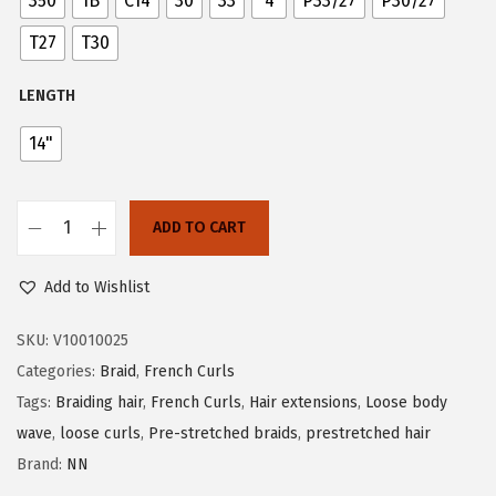
350
1B
C14
30
33
4
P33/27
P30/27
n
T27
T30
LENGTH
14"
ADD TO CART
P
o
Add to Wishlist
n
y
SKU:
V10010025
C
Categories:
Braid
,
French Curls
u
Tags:
Braiding hair
,
French Curls
,
Hair extensions
,
Loose body
r
wave
,
loose curls
,
Pre-stretched braids
,
prestretched hair
l
Brand:
NN
S