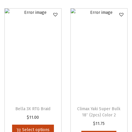
u
r
l
B
r
a
i
d
)
1
4
"
q
Bella 3X RTG Braid
Climax Yaki Super Bulk
u
18″ (2pcs) Color 2
T
$
11.00
a
$
11.75
h
Select options
n