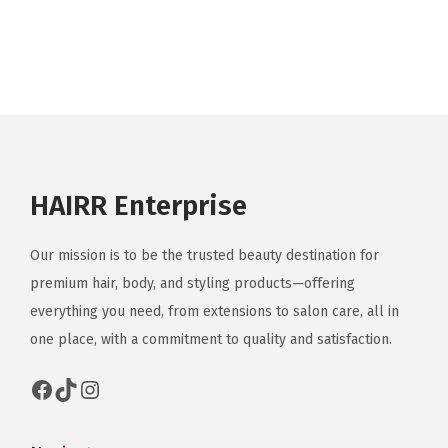
a
r
i
a
n
t
s
HAIRR Enterprise
.
T
Our mission is to be the trusted beauty destination for
h
premium hair, body, and styling products—offering
e
everything you need, from extensions to salon care, all in
o
one place, with a commitment to quality and satisfaction.
p
t
Facebook
TikTok
Instagram
i
o