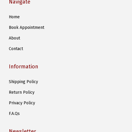
Navigate
n
s
Home
m
Book Appointment
a
y
About
b
Contact
e
c
Information
h
o
Shipping Policy
s
Return Policy
e
n
Privacy Policy
o
F.A.Qs
n
t
Newsletter