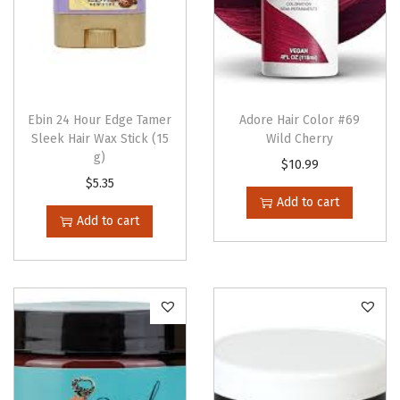
k
F
r
e
e
Ebin 24 Hour Edge Tamer
Adore Hair Color #69
(
Sleek Hair Wax Stick (15
Wild Cherry
g)
6
$
10.99
$
5.35
o
Add to cart
z
Add to cart
)
q
u
a
n
t
i