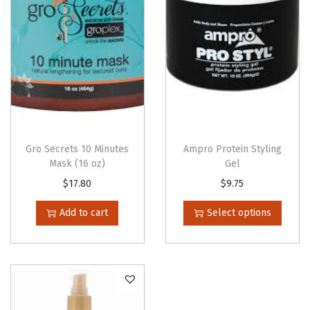
t
y
Gro Secrets 10 Minutes
Ampro Protein Styling
Mask (16 oz)
Gel
T
$
17.80
$
9.75
h
Add to cart
Select options
i
s
p
r
o