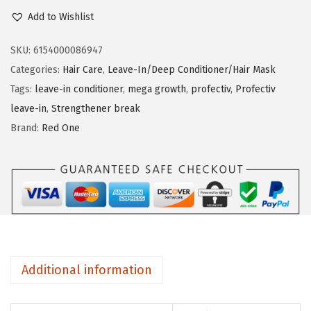
r
Add to Wishlist
n
o
f
SKU:
6154000086947
e
Categories:
Hair Care
,
Leave-In/Deep Conditioner/Hair Mask
c
Tags:
leave-in conditioner
,
mega growth
,
profectiv
,
Profectiv
t
leave-in
,
Strengthener break
i
Brand:
Red One
v
L
e
a
v
e
-
Additional information
I
n