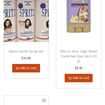
q
u
a
n
t
i
t
y
Above Spritz Spray Gel
Ebin 24 Hour Edge Tamer
Sleek Hair Wax Stick (15
$
14.50
g)
Add to cart
$
5.35
Add to cart