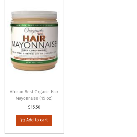
African Best Organic Hair
Mayonnaise (15 oz)
$
15.50
Add to cart