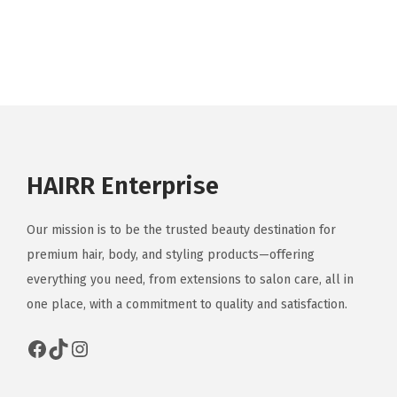
HAIRR Enterprise
Our mission is to be the trusted beauty destination for
premium hair, body, and styling products—offering
everything you need, from extensions to salon care, all in
one place, with a commitment to quality and satisfaction.
Facebook
TikTok
Instagram