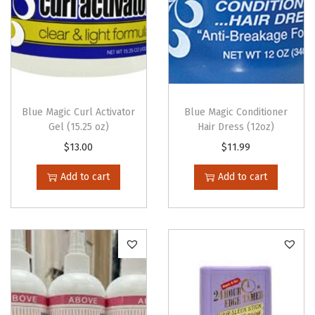
p
e
r
1
0
V
Blue Magic Curl Activator
Blue Magic Conditioner
Gel (15.25 oz)
Hair Dress (12oz)
o
$
13.00
$
11.99
l
.
Add to cart
Add to cart
(
3
.
6
o
z
)