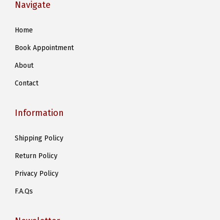
Navigate
Home
Book Appointment
About
Contact
Information
Shipping Policy
Return Policy
Privacy Policy
F.A.Qs