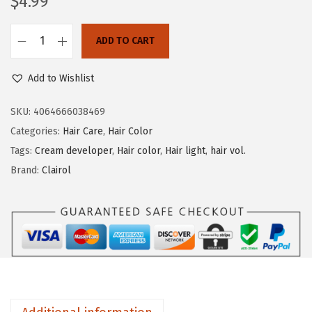
$
4.99
o
n
ADD TO CART
C
l
Add to Wishlist
a
i
SKU:
4064666038469
r
Categories:
Hair Care
,
Hair Color
o
Tags:
Cream developer
,
Hair color
,
Hair light
,
hair vol.
l
Brand:
Clairol
S
h
i
m
m
e
r