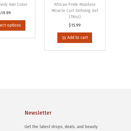
edy Hair Color
African Pride Moisture
Miracle Curl Defining Gel
T
$
19.99
(18oz)
h
ect options
$
15.99
i
s
Add to cart
p
r
o
d
u
c
t
h
a
Newsletter
s
Get the latest drops, deals, and beauty
m