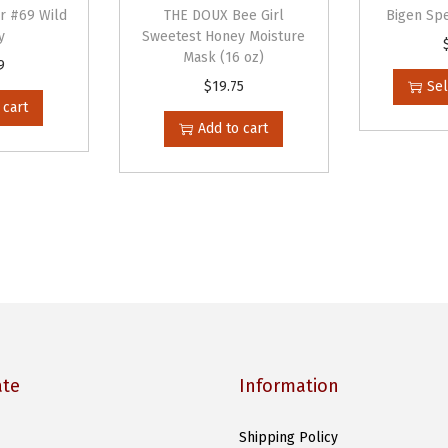
e
or #69 Wild
THE DOUX Bee Girl
Bigen Spe
r
y
Sweetest Honey Moisture
Mask (16 oz)
B
9
$
19.75
Sel
a
 cart
s
Add to cart
e
d
P
o
m
a
d
e
L
ate
Information
e
m
Shipping Policy