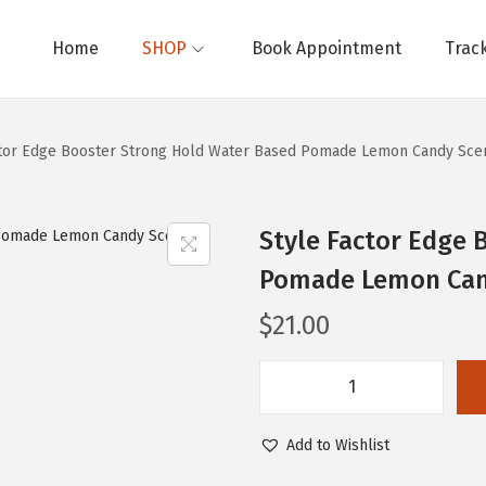
Home
SHOP
Book Appointment
Trac
ctor Edge Booster Strong Hold Water Based Pomade Lemon Candy Scen
Style Factor Edge 
Pomade Lemon Cand
$
21.00
S
t
Add to Wishlist
y