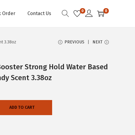
0
0
k Order
Contact Us
t 3.38oz
PREVIOUS
NEXT
Booster Strong Hold Water Based
y Scent 3.38oz
ADD TO CART