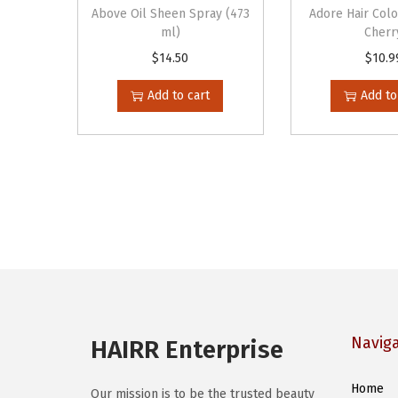
Above Oil Sheen Spray (473
Adore Hair Col
ml)
Cherr
$
14.50
$
10.9
Add to cart
Add to
Navig
HAIRR Enterprise
Home
Our mission is to be the trusted beauty