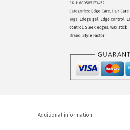
l
SKU:
680585173452
e
Categories:
Edge Care
,
Hair Care
F
Tags:
Edege gel
,
Edge control
,
E
a
control
,
Sleek edges
,
wax stick
c
Brand:
Style Factor
t
o
r
E
d
g
e
B
o
Additional information
o
s