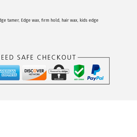
dge tamer
,
Edge wax
,
firm hold
,
hair wax
,
kids edge