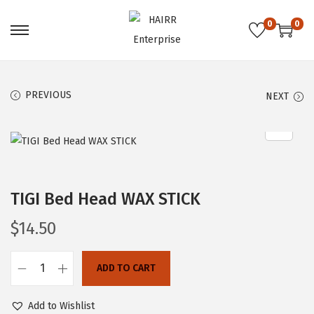
0
0
S
S
k
k
i
i
PREVIOUS
NEXT
p
p
t
t
o
o
n
c
a
o
TIGI Bed Head WAX STICK
v
n
i
t
$
14.50
g
e
a
n
ADD TO CART
t
t
T
i
I
Add to Wishlist
o