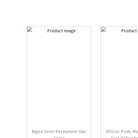
Bigen Semi-Permanent Hair
African Pride M