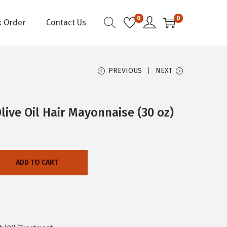
0
0
k Order
Contact Us
PREVIOUS
NEXT
live Oil Hair Mayonnaise (30 oz)
ADD TO CART