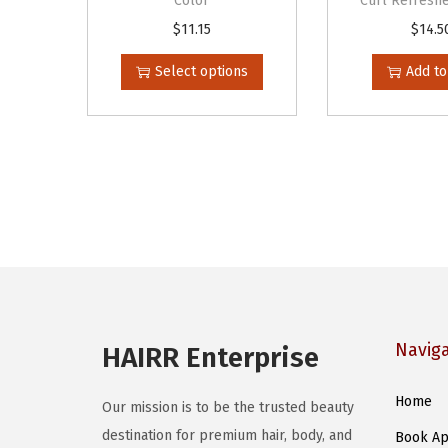
Color
Curl Refreshe
T
$
11.15
$
14.5
h
Select options
Add to
i
s
p
r
o
d
u
c
t
h
Navig
HAIRR Enterprise
a
s
Home
Our mission is to be the trusted beauty
m
destination for premium hair, body, and
Book Ap