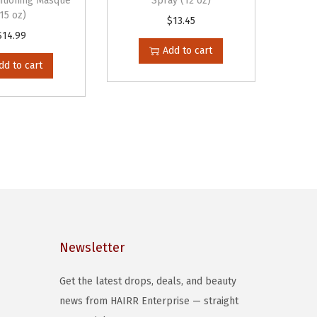
itioning Masque
Spray (12 oz)
(15 oz)
$
13.45
$
14.99
Add to cart
dd to cart
Newsletter
Get the latest drops, deals, and beauty
news from HAIRR Enterprise — straight