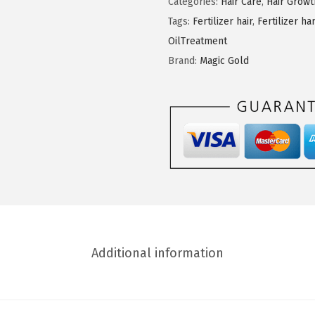
Categories:
Hair Care
,
Hair Grow
G
Tags:
Fertilizer hair
,
Fertilizer ha
o
OilTreatment
l
Brand:
Magic Gold
d
V
i
t
a
l
e
O
l
Additional information
i
v
e
O