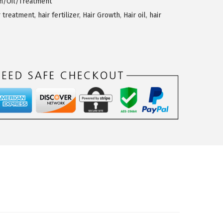
th/Oil/Treatment
r treatment
,
hair fertilizer
,
Hair Growth
,
Hair oil
,
hair