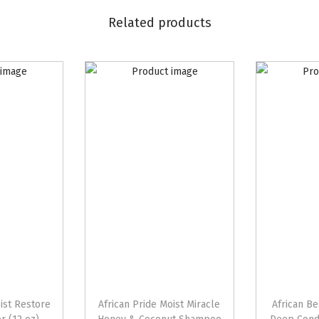
i
Related products
l
H
a
i
r
M
a
y
o
n
n
a
i
s
oist Restore
African Pride Moist Miracle
African Be
e