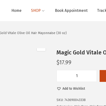
Home
SHOP
Book Appointment
Trac
Gold Vitale Olive Oil Hair Mayonnaise (30 oz)
Magic Gold Vitale O
$
17.99
M
a
Add to Wishlist
g
i
SKU:
743690043338
c