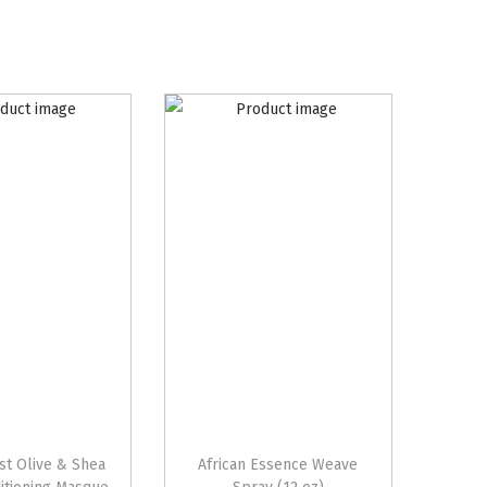
st Olive & Shea
African Essence Weave