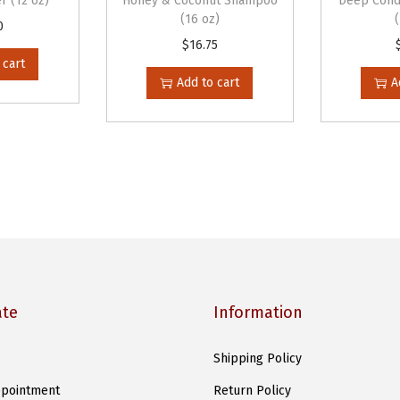
r (12 oz)
Honey & Coconut Shampoo
Deep Cond
(16 oz)
(
0
$
16.75
3
 cart
0
Add to cart
A
o
z
)
q
u
a
n
t
i
ate
Information
t
y
Shipping Policy
pointment
Return Policy