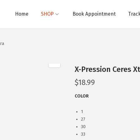
Home
SHOP
Book Appointment
Trac
ra
X-Pression Ceres X
$
18.99
COLOR
1
27
30
33