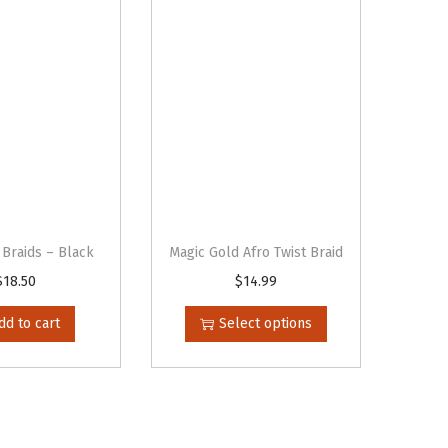
 Braids – Black
Magic Gold Afro Twist Braid
$
18.50
$
14.99
T
h
dd to cart
Select options
i
s
p
r