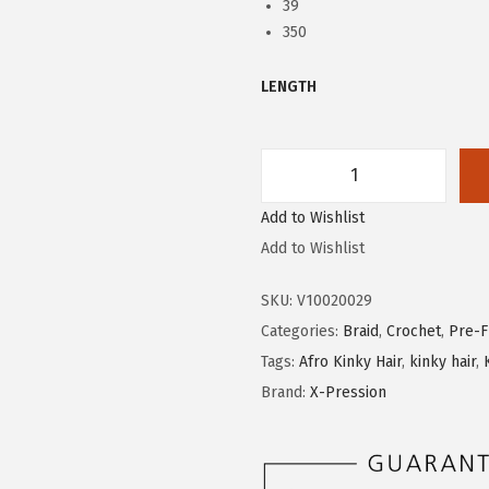
39
350
LENGTH
X
Add to Wishlist
-
Add to Wishlist
P
r
SKU:
V10020029
e
Categories:
Braid
,
Crochet
,
Pre-F
s
Tags:
Afro Kinky Hair
,
kinky hair
,
s
Brand:
X-Pression
i
o
n