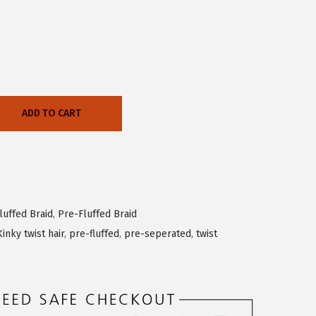
ADD TO CART
luffed Braid
,
Pre-Fluffed Braid
Kinky twist hair
,
pre-fluffed
,
pre-seperated
,
twist