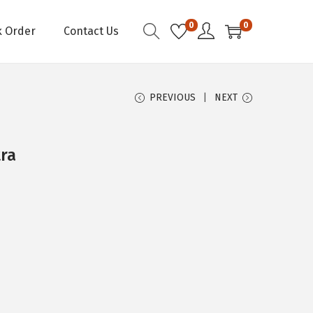
0
0
k Order
Contact Us
PREVIOUS
NEXT
tra