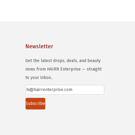
o
d
u
c
t
h
Newsletter
a
s
Get the latest drops, deals, and beauty
m
news from HAIRR Enterprise — straight
u
to your inbox..
l
t
i
p
l
e