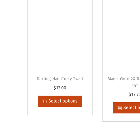
Darling Hair Curly Twist
Magic Gold 2X R
14″
$
12.00
T
$
17.7
T
h
Select options
h
i
Select 
i
s
s
p
p
r
r