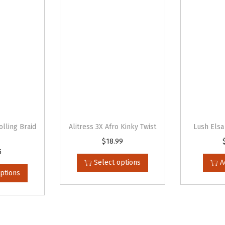
y
olling Braid
Alitress 3X Afro Kinky Twist
Lush Elsa
$
18.99
T
5
h
Select options
A
i
options
s
p
r