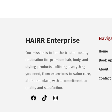
o
o
d
d
u
u
c
c
t
t
h
Navig
HAIRR Enterprise
h
a
a
s
Home
Our mission is to be the trusted beauty
s
m
destination for premium hair, body, and
Book Ap
m
u
styling products—offering everything
u
About
l
you need, from extensions to salon care,
l
t
Contact
all in one place, with a commitment to
t
i
quality and satisfaction.
i
p
p
l
F
T
I
l
e
a
i
n
e