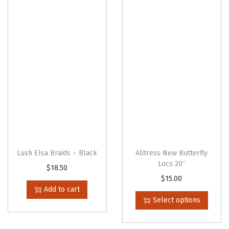
o
d
d
u
u
c
c
t
t
h
h
a
a
s
s
m
m
u
u
l
l
t
Lush Elsa Braids – Black
Alitress New Butterfly
t
Locs 20″
i
$
18.50
i
T
$
15.00
p
Add to cart
p
h
l
Select options
l
i
e
e
s
v