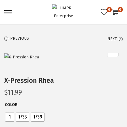
0
0
S
S
k
k
i
i
PREVIOUS
NEXT
p
p
t
t
o
o
n
c
a
o
X-Pression Rhea
v
n
i
t
$
11.99
g
e
a
n
COLOR
t
t
1
1/33
1/39
i
o