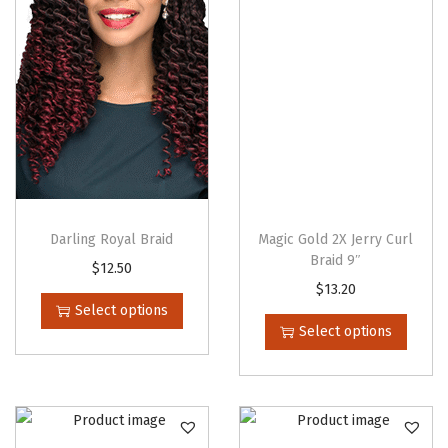
Darling Royal Braid
Magic Gold 2X Jerry Curl
Braid 9″
T
$
12.50
T
$
13.20
h
Select options
h
i
Select options
i
s
s
p
p
r
r
o