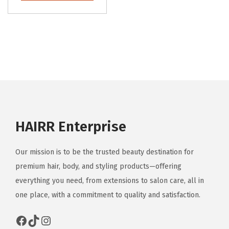
o
l
n
s
n
e
s
p
s
v
m
r
m
a
a
o
a
r
y
d
y
i
b
u
b
a
e
c
e
n
c
t
c
t
HAIRR Enterprise
h
h
h
s
o
a
o
.
s
Our mission is to be the trusted beauty destination for
s
s
T
e
premium hair, body, and styling products—offering
m
e
h
n
everything you need, from extensions to salon care, all in
u
n
e
o
one place, with a commitment to quality and satisfaction.
l
o
o
n
t
Facebook
TikTok
Instagram
n
p
t
i