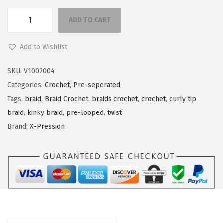
n
ADD TO CART
X
-
Add to Wishlist
P
r
SKU:
V1002004
e
Categories:
Crochet
,
Pre-seperated
s
Tags:
braid
,
Braid Crochet
,
braids crochet
,
crochet
,
curly tip
s
braid
,
kinky braid
,
pre-looped
,
twist
i
Brand:
X-Pression
o
n
R
h
e
a
q