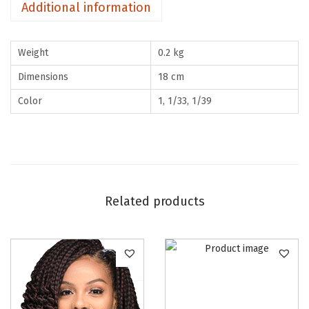
Additional information
u
a
Weight
0.2 kg
n
t
Dimensions
18 cm
i
Color
1, 1/33, 1/39
t
y
Related products