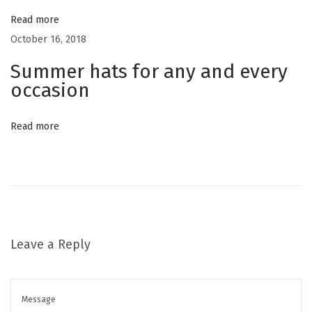
a
a
Read more
m
October 16, 2018
o
t
Summer hats for any and every
’
occasion
s
i
N
e
Read more
o
w
C
n
h
a
p
Leave a Reply
t
e
r
N
D