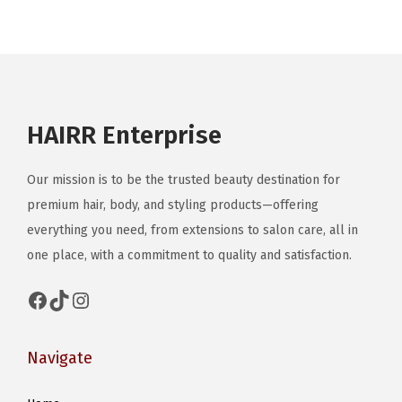
#
O
O
T
D
HAIRR Enterprise
P
o
Our mission is to be the trusted beauty destination for
s
premium hair, body, and styling products—offering
e
everything you need, from extensions to salon care, all in
one place, with a commitment to quality and satisfaction.
Facebook
TikTok
Instagram
Navigate