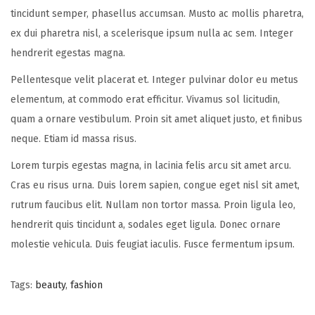
tincidunt semper, phasellus accumsan. Musto ac mollis pharetra,
ex dui pharetra nisl, a scelerisque ipsum nulla ac sem. Integer
hendrerit egestas magna.
Pellentesque velit placerat et. Integer pulvinar dolor eu metus
elementum, at commodo erat efficitur. Vivamus sol licitudin,
quam a ornare vestibulum. Proin sit amet aliquet justo, et finibus
neque. Etiam id massa risus.
Lorem turpis egestas magna, in lacinia felis arcu sit amet arcu.
Cras eu risus urna. Duis lorem sapien, congue eget nisl sit amet,
rutrum faucibus elit. Nullam non tortor massa. Proin ligula leo,
hendrerit quis tincidunt a, sodales eget ligula. Donec ornare
molestie vehicula. Duis feugiat iaculis. Fusce fermentum ipsum.
Tags
:
beauty
,
fashion
P
P
O