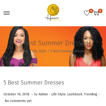
0
0
S
S
k
k
i
i
p
p
5 Best Summer Dresses
t
t
o
o
Home
/
Life Style
/
5 Best Summer Dresses
n
c
a
o
v
n
i
t
5 Best Summer Dresses
g
e
a
n
.
.
.
P
O
P
October 16, 2018
by
Admin
Life Style
,
Lookbook
,
Trending
t
t
o
c
o
No comments yet
i