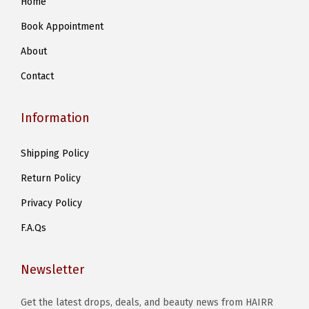
Home
Book Appointment
About
Contact
Information
Shipping Policy
Return Policy
Privacy Policy
F.A.Qs
Newsletter
Get the latest drops, deals, and beauty news from HAIRR