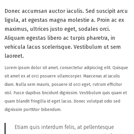
s
t
s
o
t
o
t
Donec accumsan auctor iaculis. Sed suscipit arcu
n
e
b
e
ligula, at egestas magna molestie a. Proin ac ex
d
e
d
maximus, ultrices justo eget, sodales orci.
o
r
i
Aliquam egestas libero ac turpis pharetra, in
n
1
n
vehicula lacus scelerisque. Vestibulum ut sem
8
laoreet.
,
Lorem ipsum dolor sit amet, consectetur adipiscing elit. Quisque
2
sit amet ex at orci posuere ullamcorper. Maecenas at iaculis
0
diam. Nulla sem mauris, posuere id orci eget, rutrum efficitur
2
nisl. Fusce dapibus tincidunt dignissim. Vestibulum quis quam et
5
quam blandit fringilla id eget lacus. Donec volutpat odio sed
dignissim porttitor bibendum.
Etiam quis interdum felis, at pellentesque