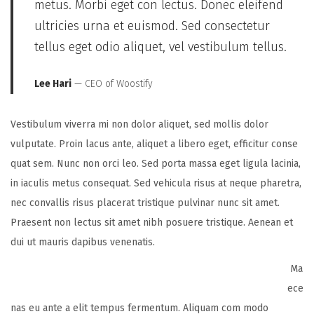
metus. Morbi eget con lectus. Donec eleifend
ultricies urna et euismod. Sed consectetur
tellus eget odio aliquet, vel vestibulum tellus.
Lee Hari
— CEO of Woostify
Vestibulum viverra mi non dolor aliquet, sed mollis dolor
vulputate. Proin lacus ante, aliquet a libero eget, efficitur conse
quat sem. Nunc non orci leo. Sed porta massa eget ligula lacinia,
in iaculis metus consequat. Sed vehicula risus at neque pharetra,
nec convallis risus placerat tristique pulvinar nunc sit amet.
Praesent non lectus sit amet nibh posuere tristique. Aenean et
dui ut mauris dapibus venenatis.
Ma
ece
nas eu ante a elit tempus fermentum. Aliquam com modo