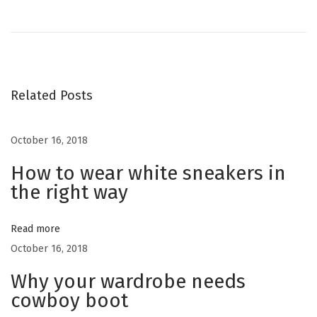
r
n
o
e
S
v
a
s
i
l
o
v
Related Posts
t
u
a
s
t
October 16, 2018
n
p
o
o
How to wear white sneakers in
r
a
the right way
s
e
t
F
v
:
e
Read more
r
October 16, 2018
i
r
Why your wardrobe needs
a
g
cowboy boot
g