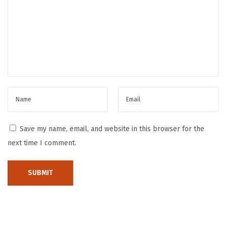
e
e
x
c
t
o
p
n
o
s
s
t
t
r
:
u
c
Save my name, email, and website in this browser for the
t
next time I comment.
i
n
g
T
h
e