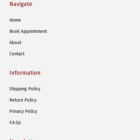
Navigate
Home
Book Appointment
About
Contact
Information
Shipping Policy
Return Policy
Privacy Policy
F.A.Qs