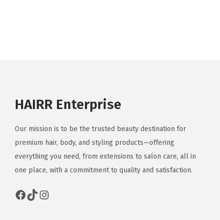
HAIRR Enterprise
Our mission is to be the trusted beauty destination for
premium hair, body, and styling products—offering
everything you need, from extensions to salon care, all in
one place, with a commitment to quality and satisfaction.
Facebook
TikTok
Instagram