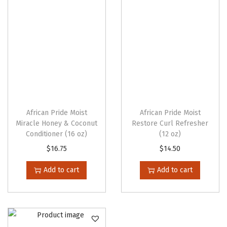
i
t
y
African Pride Moist
African Pride Moist
Miracle Honey & Coconut
Restore Curl Refresher
Conditioner (16 oz)
(12 oz)
$
16.75
$
14.50
Add to cart
Add to cart