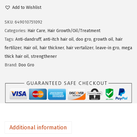
o
Add to Wishlist
n
o
G
SKU:
649010751092
r
Categories:
Hair Care
,
Hair Growth/Oil/Treatment
o
Tags:
Anti-dandruff
,
anti-itch hair oil
,
doo gro
,
growth oil
,
hair
M
fertilizer
,
Hair oil
,
hair thickner
,
hair vertalizer
,
leave-in gro
,
mega
e
thick hair oil
,
strengthener
g
Brand:
Doo Gro
a
T
h
i
c
k
L
Additional information
e