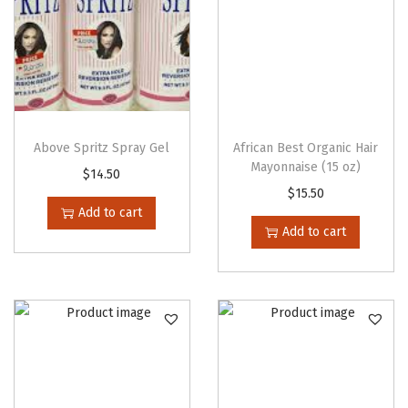
h
e
n
e
r
(
Above Spritz Spray Gel
African Best Organic Hair
1
Mayonnaise (15 oz)
$
14.50
6
$
15.50
Add to cart
o
Add to cart
z
)
q
u
a
n
t