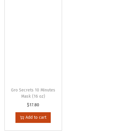
Gro Secrets 10 Minutes
Mask (16 oz)
$
17.80
Add to cart