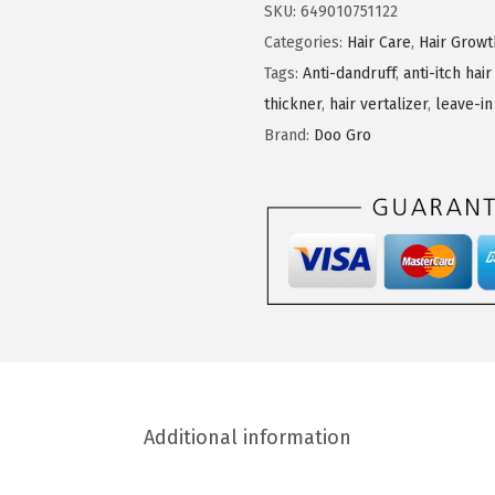
G
SKU:
649010751122
r
Categories:
Hair Care
,
Hair Grow
o
Tags:
Anti-dandruff
,
anti-itch hair
M
thickner
,
hair vertalizer
,
leave-in
e
Brand:
Doo Gro
g
a
T
h
i
c
k
L
e
Additional information
a
v