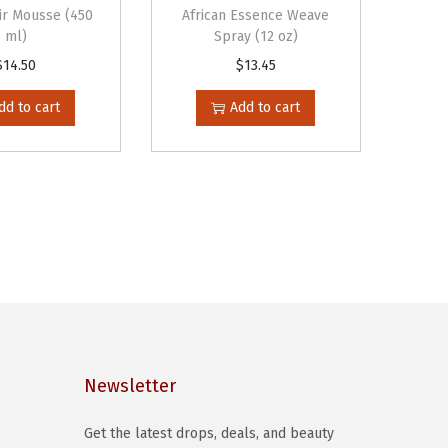
ir Mousse (450
African Essence Weave
ml)
Spray (12 oz)
$
14.50
$
13.45
dd to cart
Add to cart
Newsletter
Get the latest drops, deals, and beauty