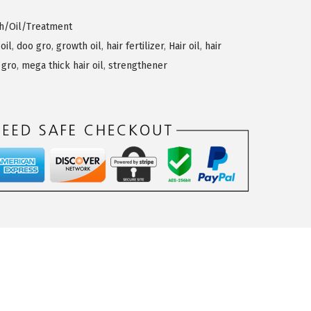
th/Oil/Treatment
 oil
,
doo gro
,
growth oil
,
hair fertilizer
,
Hair oil
,
hair
 gro
,
mega thick hair oil
,
strengthener