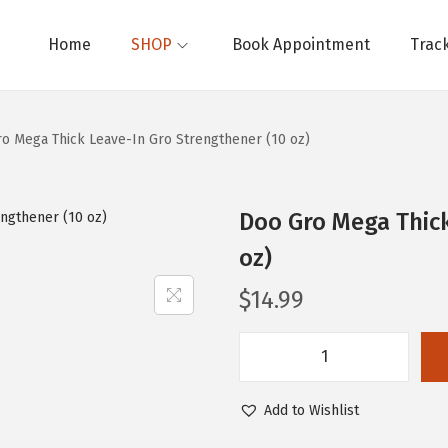
Home
SHOP
Book Appointment
Trac
o Mega Thick Leave-In Gro Strengthener (10 oz)
Doo Gro Mega Thick
oz)
$
14.99
D
o
Add to Wishlist
o