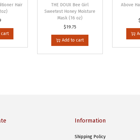
n
itioner Hair
THE DOUX Bee Girl
Above Ha
e
2oz)
Sweetest Honey Moisture
Mask (16 oz)
r
9
$
19.75
(
 cart
A
1
Add to cart
0
o
z
)
q
u
a
n
t
ate
Information
i
t
Shipping Policy