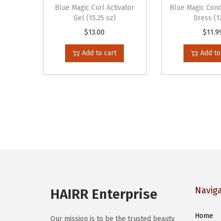
Blue Magic Curl Activator
Blue Magic Cond
Gel (15.25 oz)
Dress (1
$
13.00
$
11.9
Add to cart
Add to
Navig
HAIRR Enterprise
Home
Our mission is to be the trusted beauty