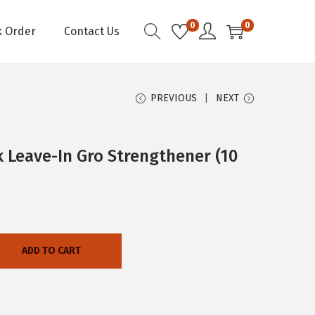
0
0
k Order
Contact Us
PREVIOUS
NEXT
 Leave-In Gro Strengthener (10
ADD TO CART